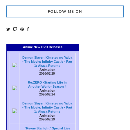
FOLLOW ME ON
Anime New DVD Releases
Demon Slayer: Kimetsu no Yaiba
- The Movie: Infinity Castle - Part
1: Akaza Returns
Animation
2026/07/29
Re:ZERO -Starting Life in
Another World- Season 4
Animation
2026/07/24
Demon Slayer: Kimetsu no Yaiba
- The Movie: Infinity Castle - Part
1: Akaza Returns
Animation
2026/07/29
"Revue Starlight" Special Live