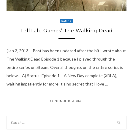
GAMER
TellTale Games’ The Walking Dead
(Jan 2, 2013 – Post has been updated after the bit I wrote about
The Walking Dead Episode 1 because I played through the
entire series on Steam. Overall thoughts on the entire series is
below. ~A) Status: Episode 1 – A New Day complete (XBLA),
waiting impatiently for more It’s no secret that I love …
CONTINUE READING