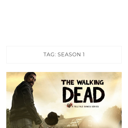
TAG:
SEASON 1