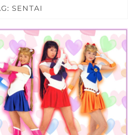
AG:
SENTAI