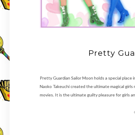
Pretty Gua
Pretty Guardian Sailor Moon holds a special place in 
Naoko Takeuchi created the ultimate magical girl
movies. It is the ultimate guilty pleasure for girls 