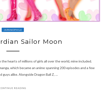
JAPANOPHILE
rdian Sailor Moon
the hearts of millions of girls all over the world, mine included.
s manga, which became an anime spanning 200 episodes and a few
and guys alike. Alongside Dragon Ball Z, …
CONTINUE READING