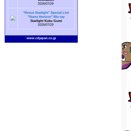
2026/07/29
"Revue Starlight" Special Live
"Starry Horizon" Blu-ray
Starlight Kuku Gumi
2026/07/29
www.cdjapan.co.jp