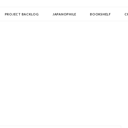
OLLECTOR
PROJECT BACKLOG
JAPANOPHILE
BOOKSHELF
C