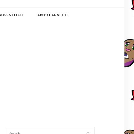
ROSS STITCH
ABOUT ANNETTE