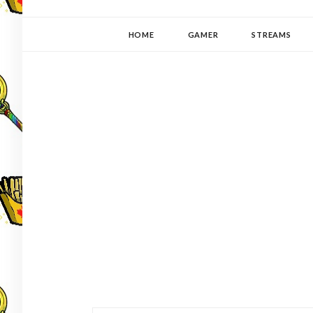
YUKI-PEDIA
GAMER | WRITER | STITCHER | JAPANOPHILE | C
HOME
GAMER
STREAMS