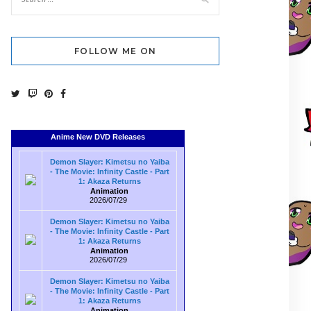
FOLLOW ME ON
Anime New DVD Releases
Demon Slayer: Kimetsu no Yaiba
- The Movie: Infinity Castle - Part
1: Akaza Returns
Animation
2026/07/29
Demon Slayer: Kimetsu no Yaiba
- The Movie: Infinity Castle - Part
1: Akaza Returns
Animation
2026/07/29
Demon Slayer: Kimetsu no Yaiba
- The Movie: Infinity Castle - Part
1: Akaza Returns
Animation