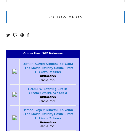
FOLLOW ME ON
Anime New DVD Releases
Demon Slayer: Kimetsu no Yaiba
- The Movie: Infinity Castle - Part
1: Akaza Returns
Animation
2026/07/29
Re:ZERO -Starting Life in
Another World- Season 4
Animation
2026/07/24
Demon Slayer: Kimetsu no Yaiba
- The Movie: Infinity Castle - Part
1: Akaza Returns
Animation
2026/07/29