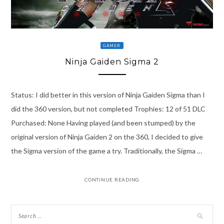
GAMER
Ninja Gaiden Sigma 2
Status: I did better in this version of Ninja Gaiden Sigma than I
did the 360 version, but not completed Trophies: 12 of 51 DLC
Purchased: None Having played (and been stumped) by the
original version of Ninja Gaiden 2 on the 360, I decided to give
the Sigma version of the game a try. Traditionally, the Sigma …
CONTINUE READING