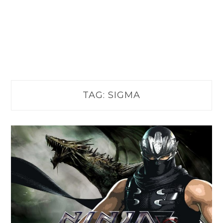
TAG:
SIGMA