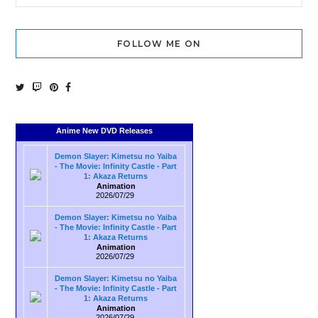
FOLLOW ME ON
Anime New DVD Releases
Demon Slayer: Kimetsu no Yaiba
- The Movie: Infinity Castle - Part
1: Akaza Returns
Animation
2026/07/29
Demon Slayer: Kimetsu no Yaiba
- The Movie: Infinity Castle - Part
1: Akaza Returns
Animation
2026/07/29
Demon Slayer: Kimetsu no Yaiba
- The Movie: Infinity Castle - Part
1: Akaza Returns
Animation
2026/07/29