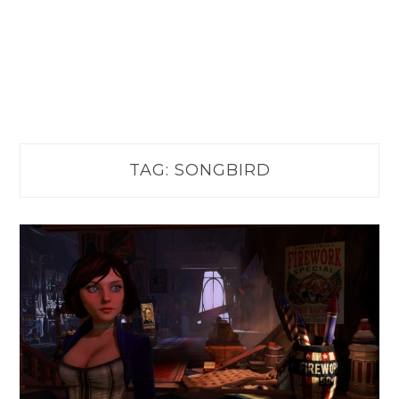
TAG:
SONGBIRD