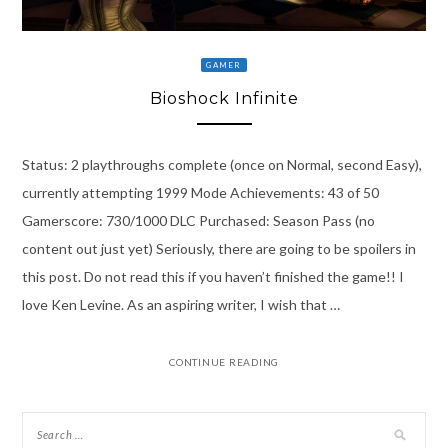
GAMER
Bioshock Infinite
Status: 2 playthroughs complete (once on Normal, second Easy),
currently attempting 1999 Mode Achievements: 43 of 50
Gamerscore: 730/1000 DLC Purchased: Season Pass (no
content out just yet) Seriously, there are going to be spoilers in
this post. Do not read this if you haven’t finished the game!! I
love Ken Levine. As an aspiring writer, I wish that …
CONTINUE READING