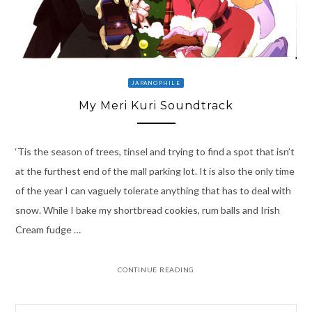
JAPANOPHILE
My Meri Kuri Soundtrack
‘Tis the season of trees, tinsel and trying to find a spot that isn’t
at the furthest end of the mall parking lot. It is also the only time
of the year I can vaguely tolerate anything that has to deal with
snow. While I bake my shortbread cookies, rum balls and Irish
Cream fudge …
CONTINUE READING