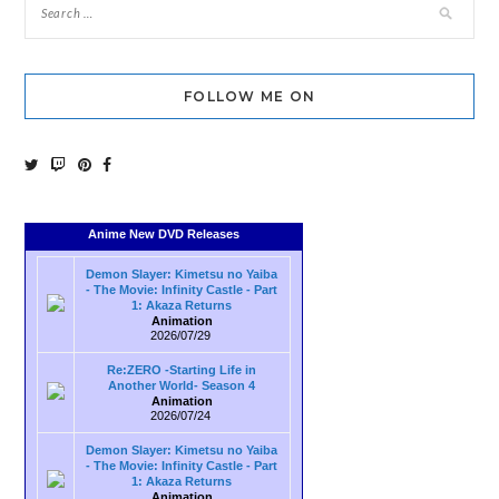
FOLLOW ME ON
Anime New DVD Releases
Demon Slayer: Kimetsu no Yaiba
- The Movie: Infinity Castle - Part
1: Akaza Returns
Animation
2026/07/29
Re:ZERO -Starting Life in
Another World- Season 4
Animation
2026/07/24
Demon Slayer: Kimetsu no Yaiba
- The Movie: Infinity Castle - Part
1: Akaza Returns
Animation