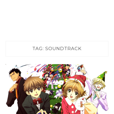
TAG:
SOUNDTRACK