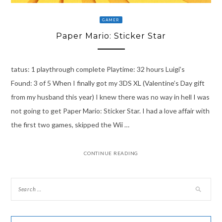
GAMER
Paper Mario: Sticker Star
tatus: 1 playthrough complete Playtime: 32 hours Luigi’s
Found: 3 of 5 When I finally got my 3DS XL (Valentine’s Day gift
from my husband this year) I knew there was no way in hell I was
not going to get Paper Mario: Sticker Star. I had a love affair with
the first two games, skipped the Wii …
CONTINUE READING