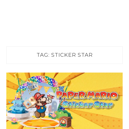
TAG:
STICKER STAR