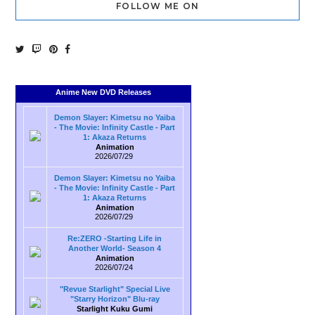
FOLLOW ME ON
Anime New DVD Releases
Demon Slayer: Kimetsu no Yaiba
- The Movie: Infinity Castle - Part
1: Akaza Returns
Animation
2026/07/29
Demon Slayer: Kimetsu no Yaiba
- The Movie: Infinity Castle - Part
1: Akaza Returns
Animation
2026/07/29
Re:ZERO -Starting Life in
Another World- Season 4
Animation
2026/07/24
"Revue Starlight" Special Live
"Starry Horizon" Blu-ray
Starlight Kuku Gumi