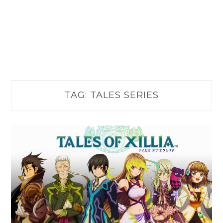
TAG:
TALES SERIES