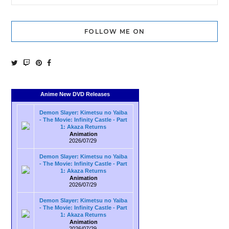
FOLLOW ME ON
Anime New DVD Releases
Demon Slayer: Kimetsu no Yaiba
- The Movie: Infinity Castle - Part
1: Akaza Returns
Animation
2026/07/29
Demon Slayer: Kimetsu no Yaiba
- The Movie: Infinity Castle - Part
1: Akaza Returns
Animation
2026/07/29
Demon Slayer: Kimetsu no Yaiba
- The Movie: Infinity Castle - Part
1: Akaza Returns
Animation
2026/07/29