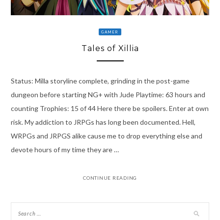
GAMER
Tales of Xillia
Status: Milla storyline complete, grinding in the post-game
dungeon before starting NG+ with Jude Playtime: 63 hours and
counting Trophies: 15 of 44 Here there be spoilers. Enter at own
risk. My addiction to JRPGs has long been documented. Hell,
WRPGs and JRPGS alike cause me to drop everything else and
devote hours of my time they are …
CONTINUE READING