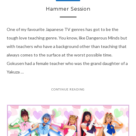
Hammer Session
One of my favourite Japanese TV genres has got to be the
tough love teaching genre. You know, like Dangerous Minds but
with teachers who have a background other than teaching that
always comes to the surface at the worst possible time.
Gokusen had a female teacher who was the grand daughter of a
Yakuza …
CONTINUE READING