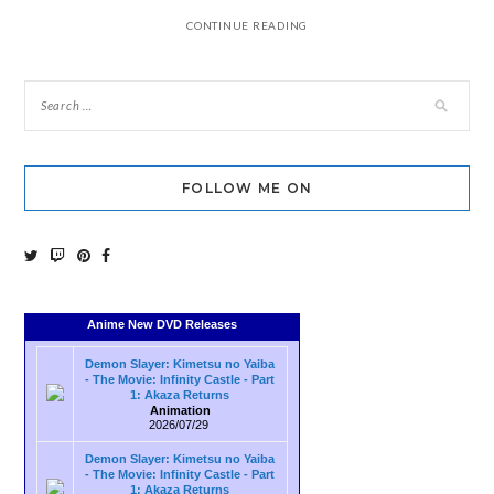
CONTINUE READING
FOLLOW ME ON
Anime New DVD Releases
Demon Slayer: Kimetsu no Yaiba
- The Movie: Infinity Castle - Part
1: Akaza Returns
Animation
2026/07/29
Demon Slayer: Kimetsu no Yaiba
- The Movie: Infinity Castle - Part
1: Akaza Returns