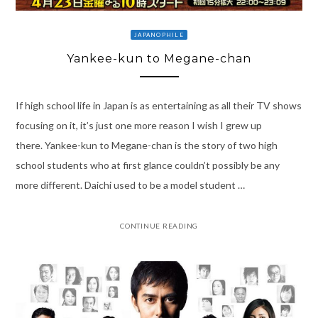
JAPANOPHILE
Yankee-kun to Megane-chan
If high school life in Japan is as entertaining as all their TV shows
focusing on it, it’s just one more reason I wish I grew up
there. Yankee-kun to Megane-chan is the story of two high
school students who at first glance couldn’t possibly be any
more different. Daichi used to be a model student …
CONTINUE READING