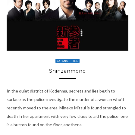
JAPANOPHILE
Shinzanmono
In the quiet district of Kodenma, secrets and lies begin to
surface as the police investigate the murder of a woman who’d
recently moved to the area. Mineko Mitsui is found strangled to
death in her apartment with very few clues to aid the police; one
is a button found on the floor, another a …