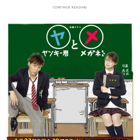
CONTINUE READING