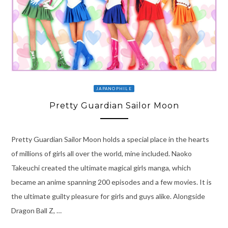
JAPANOPHILE
Pretty Guardian Sailor Moon
Pretty Guardian Sailor Moon holds a special place in the hearts
of millions of girls all over the world, mine included. Naoko
Takeuchi created the ultimate magical girls manga, which
became an anime spanning 200 episodes and a few movies. It is
the ultimate guilty pleasure for girls and guys alike. Alongside
Dragon Ball Z, …