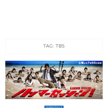
TAG:
TBS
JAPANOPHILE