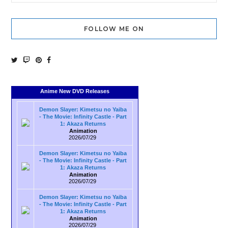
FOLLOW ME ON
Anime New DVD Releases
Demon Slayer: Kimetsu no Yaiba
- The Movie: Infinity Castle - Part
1: Akaza Returns
Animation
2026/07/29
Demon Slayer: Kimetsu no Yaiba
- The Movie: Infinity Castle - Part
1: Akaza Returns
Animation
2026/07/29
Demon Slayer: Kimetsu no Yaiba
- The Movie: Infinity Castle - Part
1: Akaza Returns
Animation
2026/07/29