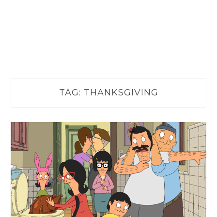
TAG:
THANKSGIVING