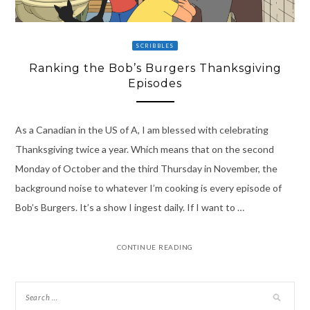
SCRIBBLES
Ranking the Bob’s Burgers Thanksgiving
Episodes
As a Canadian in the US of A, I am blessed with celebrating
Thanksgiving twice a year. Which means that on the second
Monday of October and the third Thursday in November, the
background noise to whatever I’m cooking is every episode of
Bob’s Burgers. It’s a show I ingest daily. If I want to …
CONTINUE READING