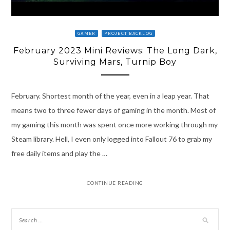
GAMER
PROJECT BACKLOG
February 2023 Mini Reviews: The Long Dark,
Surviving Mars, Turnip Boy
February. Shortest month of the year, even in a leap year. That
means two to three fewer days of gaming in the month. Most of
my gaming this month was spent once more working through my
Steam library. Hell, I even only logged into Fallout 76 to grab my
free daily items and play the …
CONTINUE READING