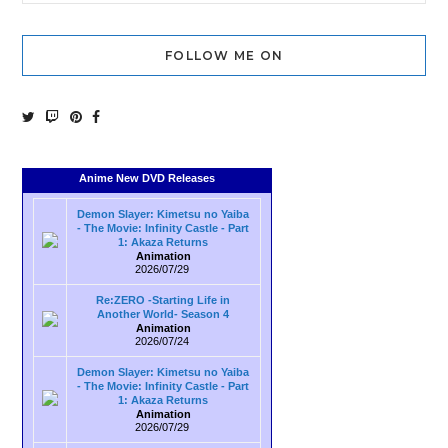
FOLLOW ME ON
Anime New DVD Releases
Demon Slayer: Kimetsu no Yaiba
- The Movie: Infinity Castle - Part
1: Akaza Returns
Animation
2026/07/29
Re:ZERO -Starting Life in
Another World- Season 4
Animation
2026/07/24
Demon Slayer: Kimetsu no Yaiba
- The Movie: Infinity Castle - Part
1: Akaza Returns
Animation
2026/07/29