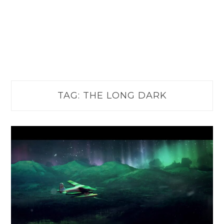
TAG:
THE LONG DARK