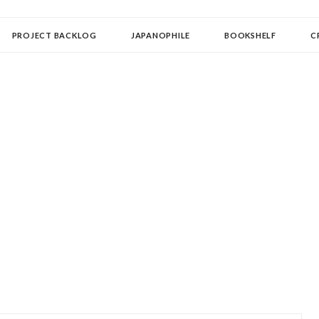
OLLECTOR
PROJECT BACKLOG
JAPANOPHILE
BOOKSHELF
C