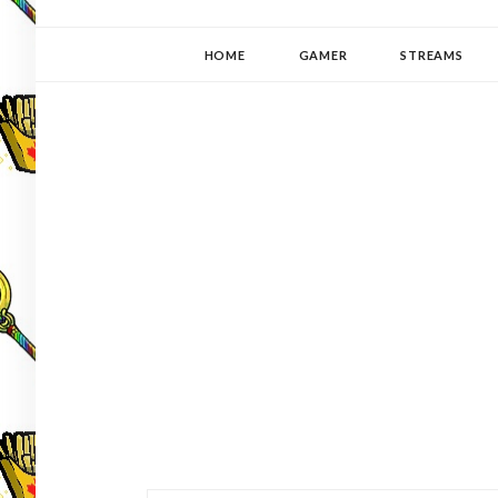
YUKI-PEDIA
GAMER | WRITER | STITCHER | JAPANOPHILE | C
HOME
GAMER
STREAMS