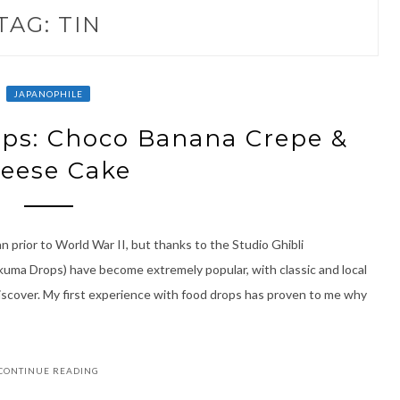
TAG:
TIN
JAPANOPHILE
ps: Choco Banana Crepe &
eese Cake
 prior to World War II, but thanks to the Studio Ghibli
akuma Drops) have become extremely popular, with classic and local
iscover. My first experience with food drops has proven to me why
CONTINUE READING