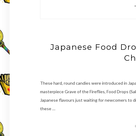
Japanese Food Dro
Ch
These hard, round candies were introduced in Japan
masterpiece Grave of the Fireflies, Food Drops (S
Japanese flavours just waiting for newcomers to d
these …