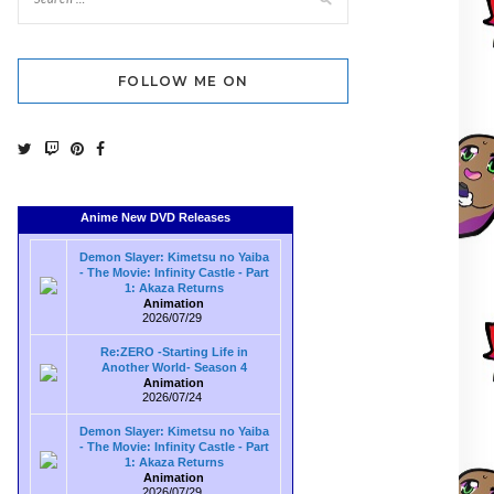
FOLLOW ME ON
Anime New DVD Releases
Demon Slayer: Kimetsu no Yaiba
- The Movie: Infinity Castle - Part
1: Akaza Returns
Animation
2026/07/29
Re:ZERO -Starting Life in
Another World- Season 4
Animation
2026/07/24
Demon Slayer: Kimetsu no Yaiba
- The Movie: Infinity Castle - Part
1: Akaza Returns
Animation
2026/07/29