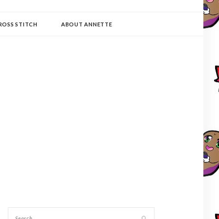
ROSS STITCH
ABOUT ANNETTE