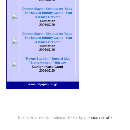
Demon Slayer: Kimetsu no Yaiba
- The Movie: Infinity Castle - Part
1: Akaza Returns
Animation
2026/07/29
Demon Slayer: Kimetsu no Yaiba
- The Movie: Infinity Castle - Part
1: Akaza Returns
Animation
2026/07/29
"Revue Starlight" Special Live
"Starry Horizon" Blu-ray
Starlight Kuku Gumi
2026/07/29
www.cdjapan.co.jp
© 2026 Yuki-Pedia
–
Kokoro Theme by
ZThemes Studio