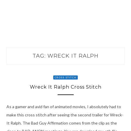
TAG:
WRECK IT RALPH
CROSS STITCH
Wreck It Ralph Cross Stitch
As a gamer and avid fan of animated movies, I absolutely had to
make this cross stitch after seeing the second trailer for Wreck-
It Ralph. The Bad Guy Affirmation comes from the clip as the