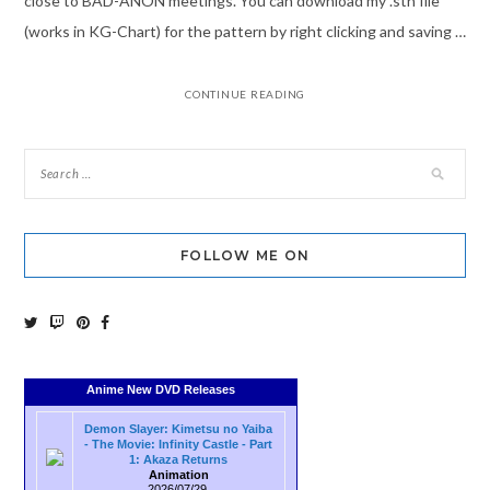
close to BAD-ANON meetings. You can download my .sth file
(works in KG-Chart) for the pattern by right clicking and saving …
CONTINUE READING
FOLLOW ME ON
Anime New DVD Releases
Demon Slayer: Kimetsu no Yaiba
- The Movie: Infinity Castle - Part
1: Akaza Returns
Animation
2026/07/29