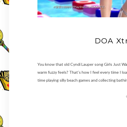
DOA Xt
You know that old Cyndi Lauper song Girls Just Wan
warm fuzzy feels? That’s how I feel every time I l
time playing silly beach games and collecting bathi