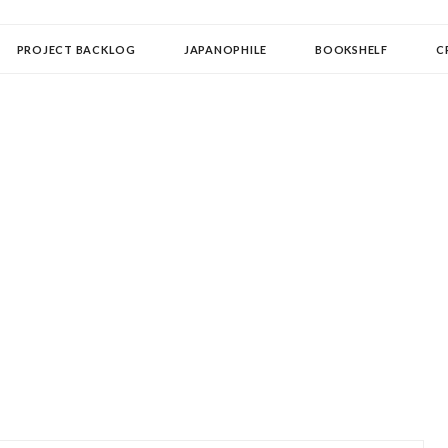
OLLECTOR
PROJECT BACKLOG
JAPANOPHILE
BOOKSHELF
C