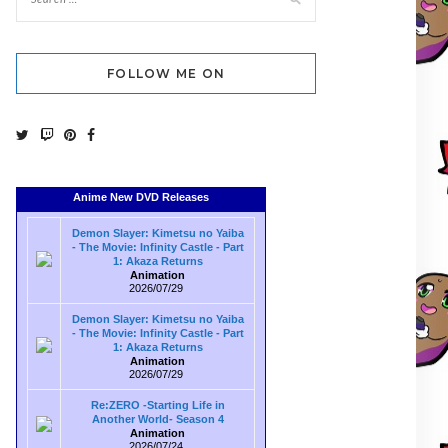
FOLLOW ME ON
Anime New DVD Releases
Demon Slayer: Kimetsu no Yaiba
- The Movie: Infinity Castle - Part
1: Akaza Returns
Animation
2026/07/29
Demon Slayer: Kimetsu no Yaiba
- The Movie: Infinity Castle - Part
1: Akaza Returns
Animation
2026/07/29
Re:ZERO -Starting Life in
Another World- Season 4
Animation
2026/07/24