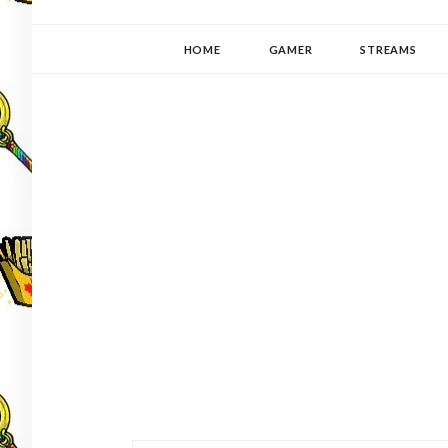
YUKI-PEDIA
GAMER | WRITER | STITCHER | JAPANOPHILE | C
HOME
GAMER
STREAMS