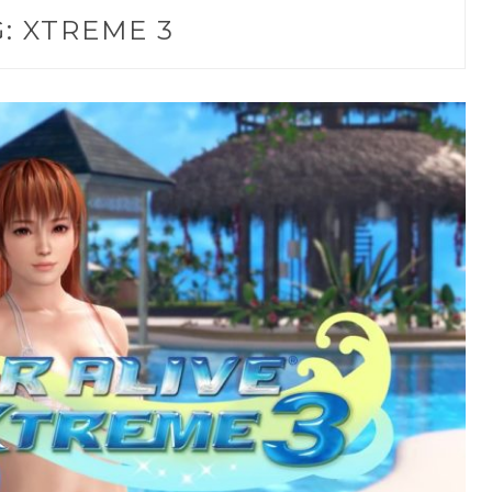
G:
XTREME 3