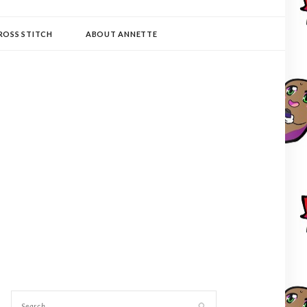
ROSS STITCH
ABOUT ANNETTE