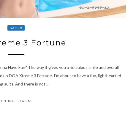
GAMER
reme 3 Fortune
na Have Fun? The way it gives you a ridiculous smile and overall
oad up DOA Xtreme 3 Fortune. I’m about to have a fun, lighthearted
ng suits. And there is not …
CONTINUE READING