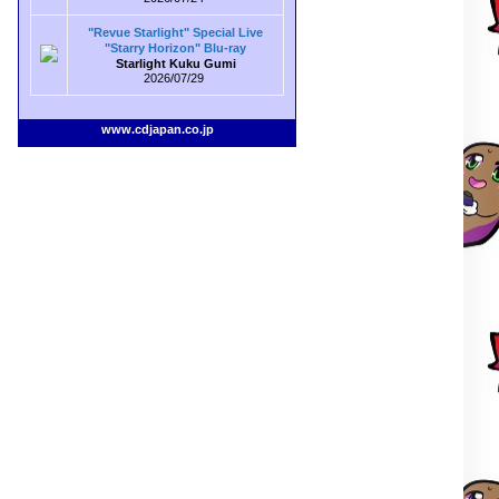
"Revue Starlight" Special Live
"Starry Horizon" Blu-ray
Starlight Kuku Gumi
2026/07/29
www.cdjapan.co.jp