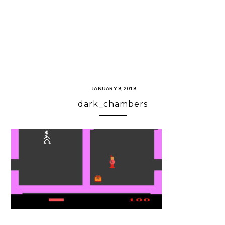
JANUARY 8, 2018
dark_chambers