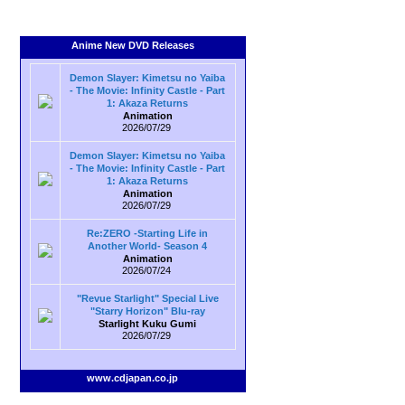
Anime New DVD Releases
Demon Slayer: Kimetsu no Yaiba
- The Movie: Infinity Castle - Part
1: Akaza Returns
Animation
2026/07/29
Demon Slayer: Kimetsu no Yaiba
- The Movie: Infinity Castle - Part
1: Akaza Returns
Animation
2026/07/29
Re:ZERO -Starting Life in
Another World- Season 4
Animation
2026/07/24
"Revue Starlight" Special Live
"Starry Horizon" Blu-ray
Starlight Kuku Gumi
2026/07/29
www.cdjapan.co.jp