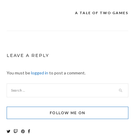
A TALE OF TWO GAMES
Post
navigation
LEAVE A REPLY
You must be
logged in
to post a comment.
FOLLOW ME ON