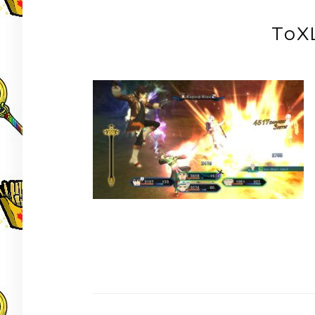
ToX
Post
navigation