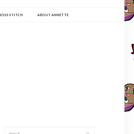
ROSS STITCH
ABOUT ANNETTE