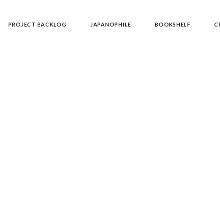
OLLECTOR
PROJECT BACKLOG
JAPANOPHILE
BOOKSHELF
C