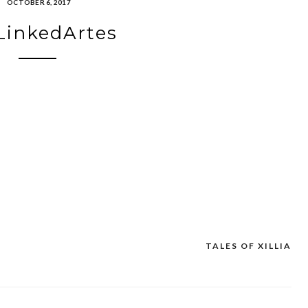
OCTOBER 6, 2017
LinkedArtes
TALES OF XILLIA