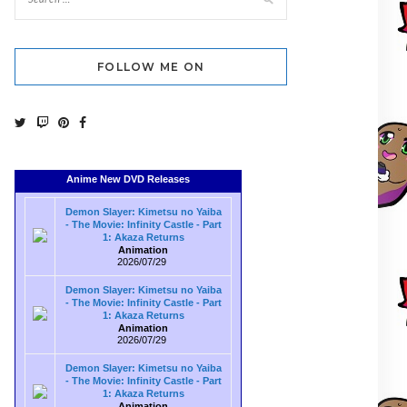
FOLLOW ME ON
Anime New DVD Releases
Demon Slayer: Kimetsu no Yaiba
- The Movie: Infinity Castle - Part
1: Akaza Returns
Animation
2026/07/29
Demon Slayer: Kimetsu no Yaiba
- The Movie: Infinity Castle - Part
1: Akaza Returns
Animation
2026/07/29
Demon Slayer: Kimetsu no Yaiba
- The Movie: Infinity Castle - Part
1: Akaza Returns
Animation