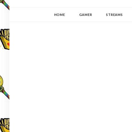
YUKI-PEDIA
GAMER | WRITER | STITCHER | JAPANOPHILE | C
HOME
GAMER
STREAMS