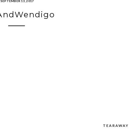
SEPTEMBER 13, 2017
AndWendigo
TEARAWAY