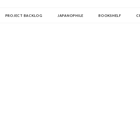
OLLECTOR
PROJECT BACKLOG
JAPANOPHILE
BOOKSHELF
C