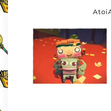
Atoi
Post