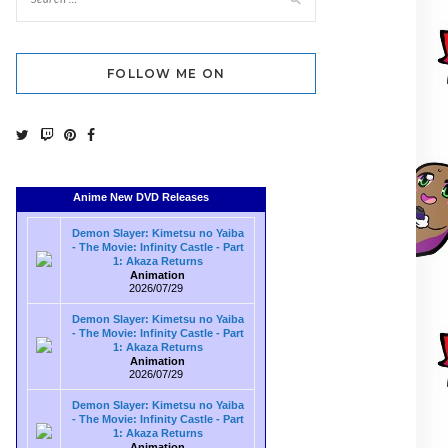
FOLLOW ME ON
Anime New DVD Releases
Demon Slayer: Kimetsu no Yaiba
- The Movie: Infinity Castle - Part
1: Akaza Returns
Animation
2026/07/29
Demon Slayer: Kimetsu no Yaiba
- The Movie: Infinity Castle - Part
1: Akaza Returns
Animation
2026/07/29
Demon Slayer: Kimetsu no Yaiba
- The Movie: Infinity Castle - Part
1: Akaza Returns
Animation