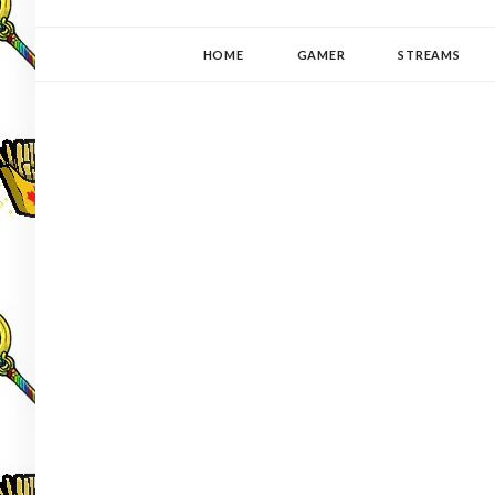
YUKI-PEDIA
GAMER | WRITER | STITCHER | JAPANOPHILE | C
HOME
GAMER
STREAMS