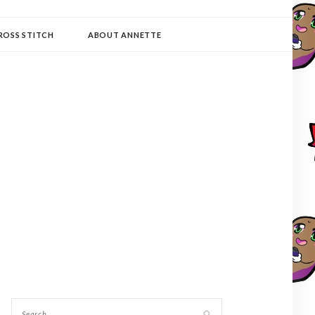
ROSS STITCH
ABOUT ANNETTE