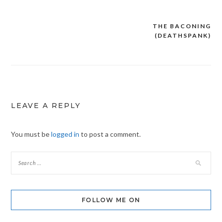
THE BACONING
Post
(DEATHSPANK)
navigation
LEAVE A REPLY
You must be
logged in
to post a comment.
FOLLOW ME ON