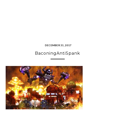
DECEMBER 31, 2017
BaconingAntiSpank