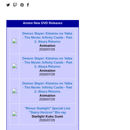
Anime New DVD Releases
Demon Slayer: Kimetsu no Yaiba
- The Movie: Infinity Castle - Part
1: Akaza Returns
Animation
2026/07/29
Demon Slayer: Kimetsu no Yaiba
- The Movie: Infinity Castle - Part
1: Akaza Returns
Animation
2026/07/29
Demon Slayer: Kimetsu no Yaiba
- The Movie: Infinity Castle - Part
1: Akaza Returns
Animation
2026/07/29
"Revue Starlight" Special Live
"Starry Horizon" Blu-ray
Starlight Kuku Gumi
2026/07/29