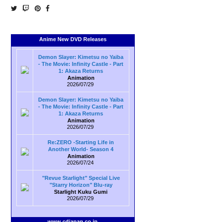
Anime New DVD Releases
Demon Slayer: Kimetsu no Yaiba
- The Movie: Infinity Castle - Part
1: Akaza Returns
Animation
2026/07/29
Demon Slayer: Kimetsu no Yaiba
- The Movie: Infinity Castle - Part
1: Akaza Returns
Animation
2026/07/29
Re:ZERO -Starting Life in
Another World- Season 4
Animation
2026/07/24
"Revue Starlight" Special Live
"Starry Horizon" Blu-ray
Starlight Kuku Gumi
2026/07/29
www.cdjapan.co.jp