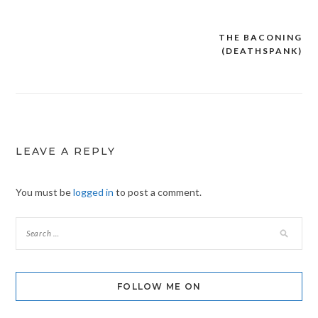
THE BACONING
Post
(DEATHSPANK)
navigation
LEAVE A REPLY
You must be
logged in
to post a comment.
FOLLOW ME ON