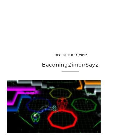
DECEMBER 31, 2017
BaconingZimonSayz