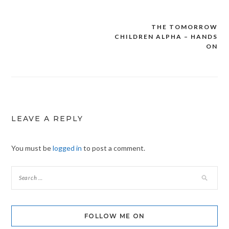
THE TOMORROW
Post
CHILDREN ALPHA – HANDS
navigation
ON
LEAVE A REPLY
You must be
logged in
to post a comment.
FOLLOW ME ON