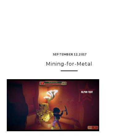
SEPTEMBER 12, 2017
Mining-for-Metal