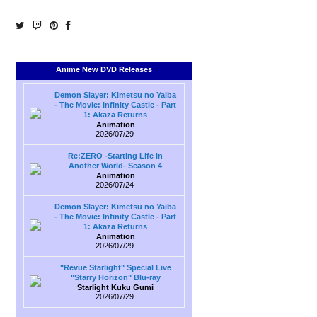
Anime New DVD Releases
Demon Slayer: Kimetsu no Yaiba
- The Movie: Infinity Castle - Part
1: Akaza Returns
Animation
2026/07/29
Re:ZERO -Starting Life in
Another World- Season 4
Animation
2026/07/24
Demon Slayer: Kimetsu no Yaiba
- The Movie: Infinity Castle - Part
1: Akaza Returns
Animation
2026/07/29
"Revue Starlight" Special Live
"Starry Horizon" Blu-ray
Starlight Kuku Gumi
2026/07/29