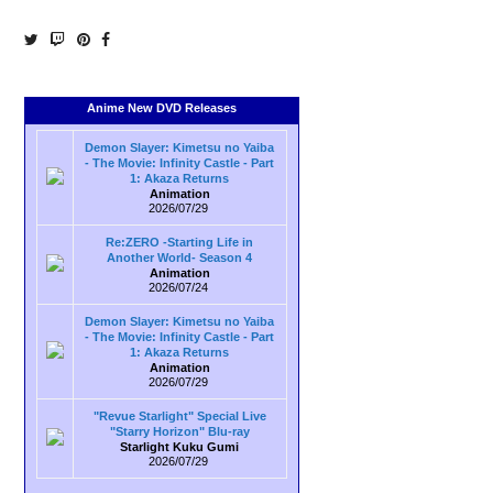
Anime New DVD Releases
Demon Slayer: Kimetsu no Yaiba
- The Movie: Infinity Castle - Part
1: Akaza Returns
Animation
2026/07/29
Re:ZERO -Starting Life in
Another World- Season 4
Animation
2026/07/24
Demon Slayer: Kimetsu no Yaiba
- The Movie: Infinity Castle - Part
1: Akaza Returns
Animation
2026/07/29
"Revue Starlight" Special Live
"Starry Horizon" Blu-ray
Starlight Kuku Gumi
2026/07/29