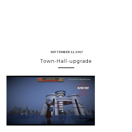
SEPTEMBER 12, 2017
Town-Hall-upgrade