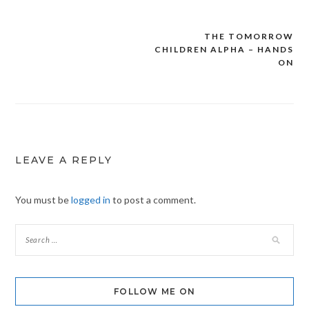
THE TOMORROW
Post
CHILDREN ALPHA – HANDS
navigation
ON
LEAVE A REPLY
You must be
logged in
to post a comment.
FOLLOW ME ON