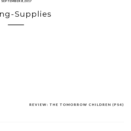
SEPTEMBER 8, 2017
ng-Supplies
REVIEW: THE TOMORROW CHILDREN (PS4)