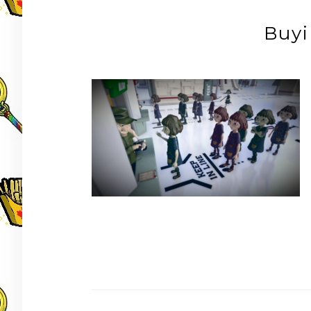
Buyi
Post
navigation