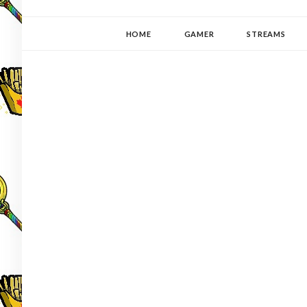
YUKI-PEDIA
GAMER | WRITER | STITCHER | JAPANOPHILE | C
HOME
GAMER
STREAMS