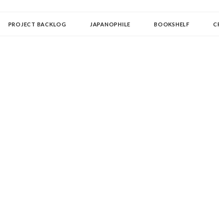
OLLECTOR
PROJECT BACKLOG
JAPANOPHILE
BOOKSHELF
C