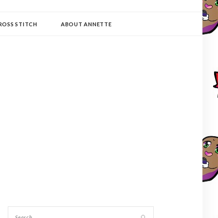
ROSS STITCH
ABOUT ANNETTE