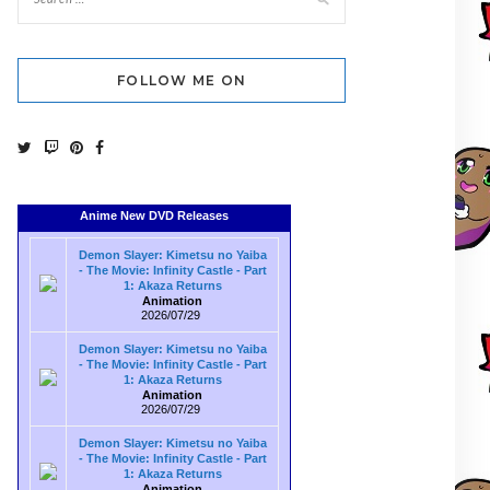
FOLLOW ME ON
Anime New DVD Releases
Demon Slayer: Kimetsu no Yaiba
- The Movie: Infinity Castle - Part
1: Akaza Returns
Animation
2026/07/29
Demon Slayer: Kimetsu no Yaiba
- The Movie: Infinity Castle - Part
1: Akaza Returns
Animation
2026/07/29
Demon Slayer: Kimetsu no Yaiba
- The Movie: Infinity Castle - Part
1: Akaza Returns
Animation