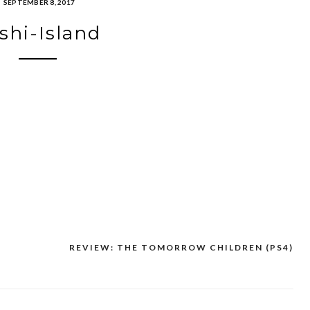
SEPTEMBER 8, 2017
shi-Island
REVIEW: THE TOMORROW CHILDREN (PS4)