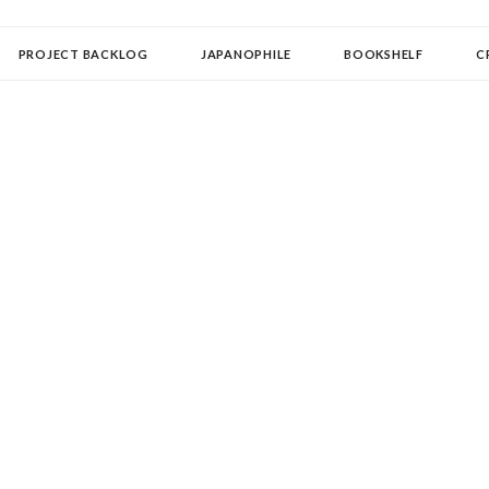
OLLECTOR
PROJECT BACKLOG
JAPANOPHILE
BOOKSHELF
C