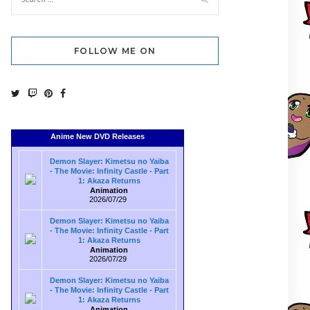
FOLLOW ME ON
Anime New DVD Releases
Demon Slayer: Kimetsu no Yaiba
- The Movie: Infinity Castle - Part
1: Akaza Returns
Animation
2026/07/29
Demon Slayer: Kimetsu no Yaiba
- The Movie: Infinity Castle - Part
1: Akaza Returns
Animation
2026/07/29
Demon Slayer: Kimetsu no Yaiba
- The Movie: Infinity Castle - Part
1: Akaza Returns
Animation