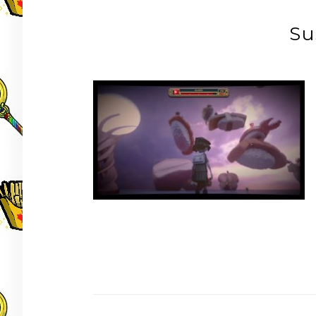
Su
Post
navigation