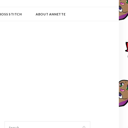
ROSS STITCH
ABOUT ANNETTE