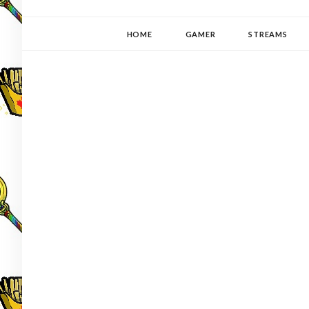
YUKI-PEDIA
GAMER | WRITER | STITCHER | JAPANOPHILE | C
HOME
GAMER
STREAMS