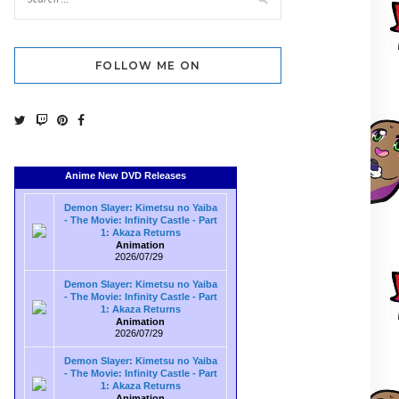
FOLLOW ME ON
Anime New DVD Releases
Demon Slayer: Kimetsu no Yaiba
- The Movie: Infinity Castle - Part
1: Akaza Returns
Animation
2026/07/29
Demon Slayer: Kimetsu no Yaiba
- The Movie: Infinity Castle - Part
1: Akaza Returns
Animation
2026/07/29
Demon Slayer: Kimetsu no Yaiba
- The Movie: Infinity Castle - Part
1: Akaza Returns
Animation