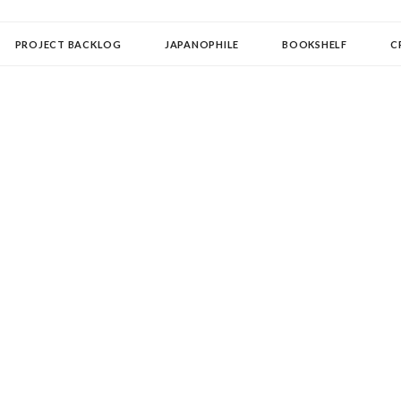
OLLECTOR
PROJECT BACKLOG
JAPANOPHILE
BOOKSHELF
C