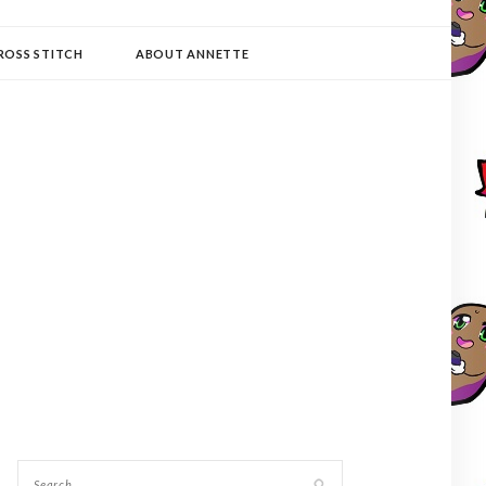
ROSS STITCH
ABOUT ANNETTE