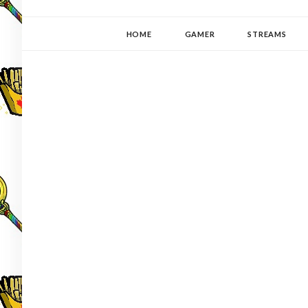
YUKI-PEDIA
GAMER | WRITER | STITCHER | JAPANOPHILE | C
HOME
GAMER
STREAMS