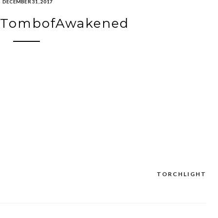
DECEMBER 31, 2017
htTombofAwakened
TORCHLIGHT