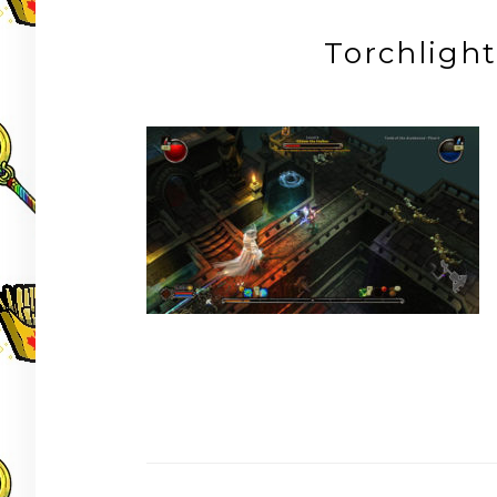
Torchlig
Post
navigation