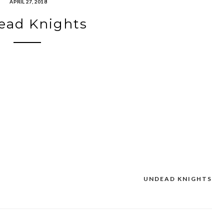
APRIL 27, 2018
ead Knights
UNDEAD KNIGHTS