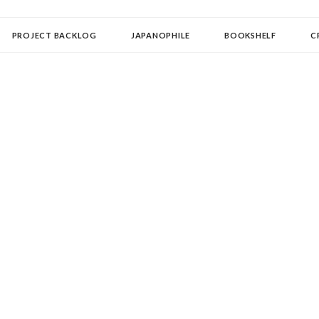
OLLECTOR
PROJECT BACKLOG
JAPANOPHILE
BOOKSHELF
C