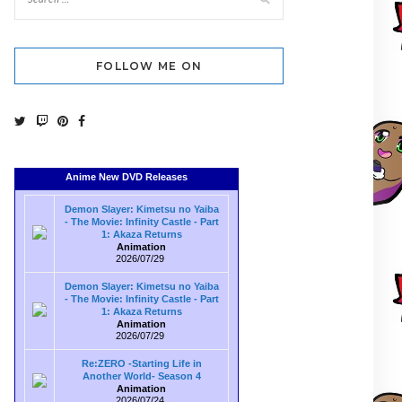
FOLLOW ME ON
Anime New DVD Releases
Demon Slayer: Kimetsu no Yaiba
- The Movie: Infinity Castle - Part
1: Akaza Returns
Animation
2026/07/29
Demon Slayer: Kimetsu no Yaiba
- The Movie: Infinity Castle - Part
1: Akaza Returns
Animation
2026/07/29
Re:ZERO -Starting Life in
Another World- Season 4
Animation
2026/07/24