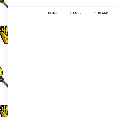
YUKI-PEDIA
GAMER | WRITER | STITCHER | JAPANOPHILE | C
HOME
GAMER
STREAMS