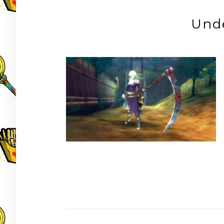
Und
Post
navigation