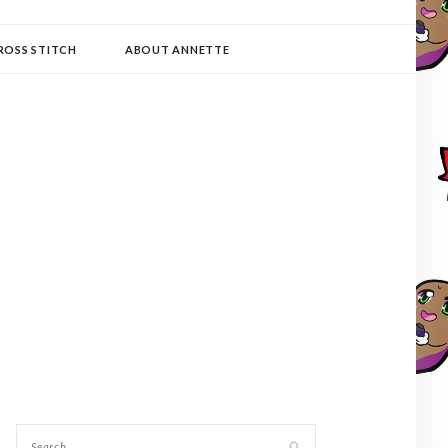
ROSS STITCH
ABOUT ANNETTE