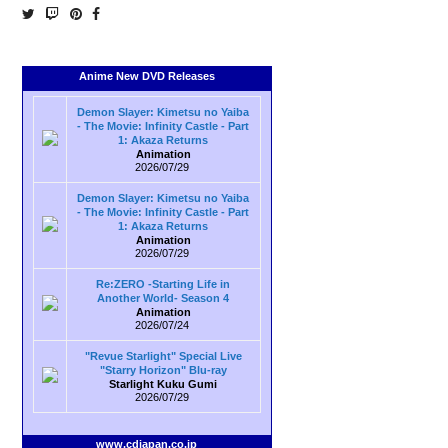
Anime New DVD Releases
Demon Slayer: Kimetsu no Yaiba
- The Movie: Infinity Castle - Part
1: Akaza Returns
Animation
2026/07/29
Demon Slayer: Kimetsu no Yaiba
- The Movie: Infinity Castle - Part
1: Akaza Returns
Animation
2026/07/29
Re:ZERO -Starting Life in
Another World- Season 4
Animation
2026/07/24
"Revue Starlight" Special Live
"Starry Horizon" Blu-ray
Starlight Kuku Gumi
2026/07/29
www.cdjapan.co.jp