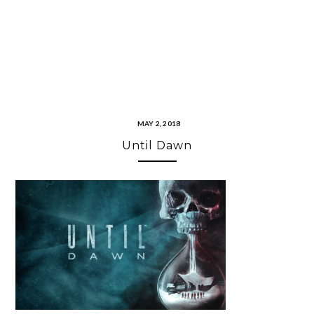
MAY 2, 2018
Until Dawn