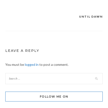
UNTIL DAWN
Post
navigation
LEAVE A REPLY
You must be
logged in
to post a comment.
FOLLOW ME ON