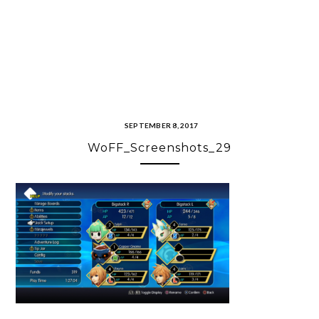
SEPTEMBER 8, 2017
WoFF_Screenshots_29