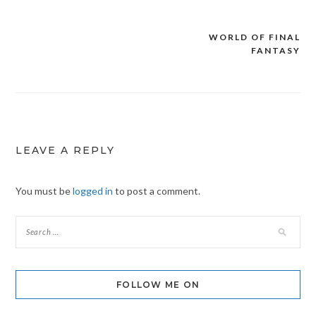
WORLD OF FINAL
Post
FANTASY
navigation
LEAVE A REPLY
You must be
logged in
to post a comment.
FOLLOW ME ON