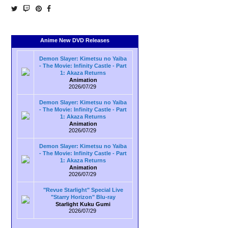
Anime New DVD Releases
Demon Slayer: Kimetsu no Yaiba
- The Movie: Infinity Castle - Part
1: Akaza Returns
Animation
2026/07/29
Demon Slayer: Kimetsu no Yaiba
- The Movie: Infinity Castle - Part
1: Akaza Returns
Animation
2026/07/29
Demon Slayer: Kimetsu no Yaiba
- The Movie: Infinity Castle - Part
1: Akaza Returns
Animation
2026/07/29
"Revue Starlight" Special Live
"Starry Horizon" Blu-ray
Starlight Kuku Gumi
2026/07/29