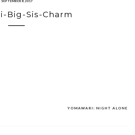
SEPTEMBER 8, 2017
i-Big-Sis-Charm
YOMAWARI: NIGHT ALONE