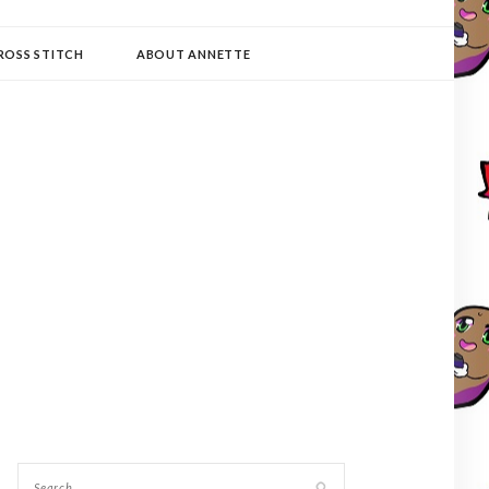
ROSS STITCH
ABOUT ANNETTE