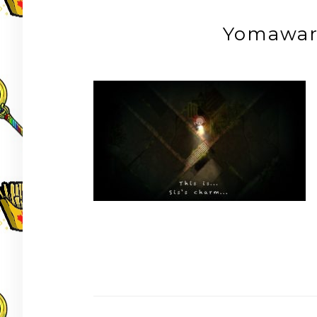
Yomawar
Post
navigation