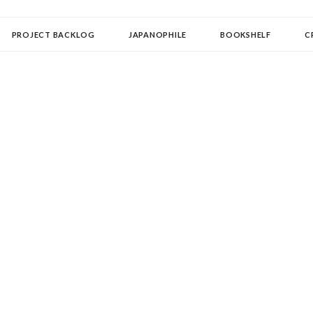
OLLECTOR
PROJECT BACKLOG
JAPANOPHILE
BOOKSHELF
C