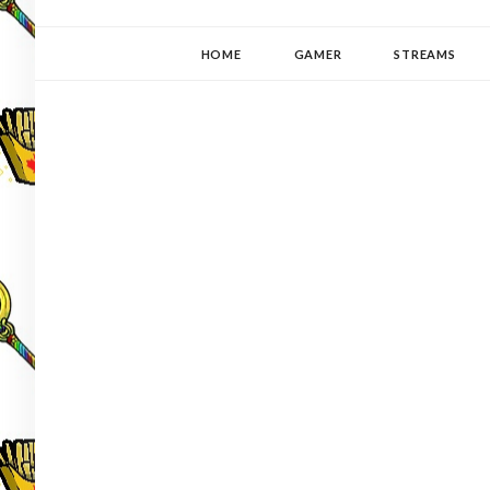
YUKI-PEDIA
GAMER | WRITER | STITCHER | JAPANOPHILE | C
HOME
GAMER
STREAMS