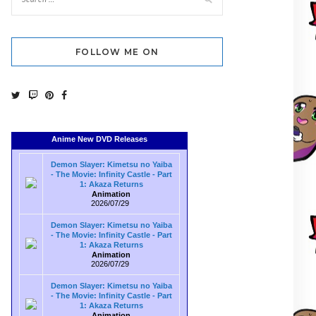
FOLLOW ME ON
Anime New DVD Releases
Demon Slayer: Kimetsu no Yaiba
- The Movie: Infinity Castle - Part
1: Akaza Returns
Animation
2026/07/29
Demon Slayer: Kimetsu no Yaiba
- The Movie: Infinity Castle - Part
1: Akaza Returns
Animation
2026/07/29
Demon Slayer: Kimetsu no Yaiba
- The Movie: Infinity Castle - Part
1: Akaza Returns
Animation