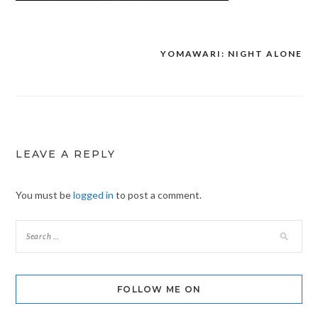
YOMAWARI: NIGHT ALONE
Post
navigation
LEAVE A REPLY
You must be
logged in
to post a comment.
FOLLOW ME ON