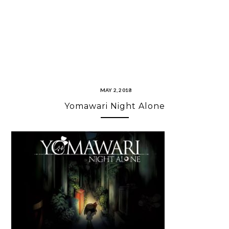
MAY 2, 2018
Yomawari Night Alone