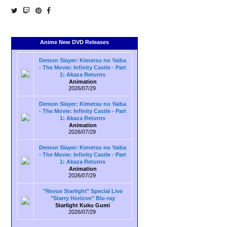
Anime New DVD Releases
Demon Slayer: Kimetsu no Yaiba
- The Movie: Infinity Castle - Part
1: Akaza Returns
Animation
2026/07/29
Demon Slayer: Kimetsu no Yaiba
- The Movie: Infinity Castle - Part
1: Akaza Returns
Animation
2026/07/29
Demon Slayer: Kimetsu no Yaiba
- The Movie: Infinity Castle - Part
1: Akaza Returns
Animation
2026/07/29
"Revue Starlight" Special Live
"Starry Horizon" Blu-ray
Starlight Kuku Gumi
2026/07/29