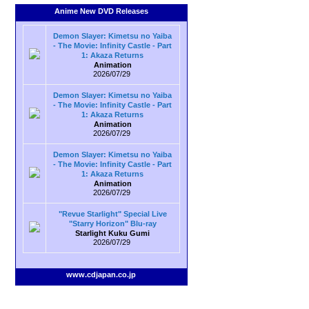
Anime New DVD Releases
Demon Slayer: Kimetsu no Yaiba
- The Movie: Infinity Castle - Part
1: Akaza Returns
Animation
2026/07/29
Demon Slayer: Kimetsu no Yaiba
- The Movie: Infinity Castle - Part
1: Akaza Returns
Animation
2026/07/29
Demon Slayer: Kimetsu no Yaiba
- The Movie: Infinity Castle - Part
1: Akaza Returns
Animation
2026/07/29
"Revue Starlight" Special Live
"Starry Horizon" Blu-ray
Starlight Kuku Gumi
2026/07/29
www.cdjapan.co.jp