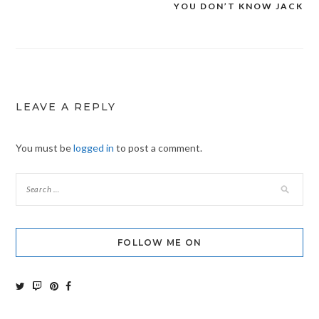
YOU DON’T KNOW JACK
Post
navigation
LEAVE A REPLY
You must be
logged in
to post a comment.
FOLLOW ME ON