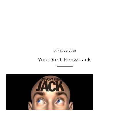
APRIL 29, 2018
You Dont Know Jack