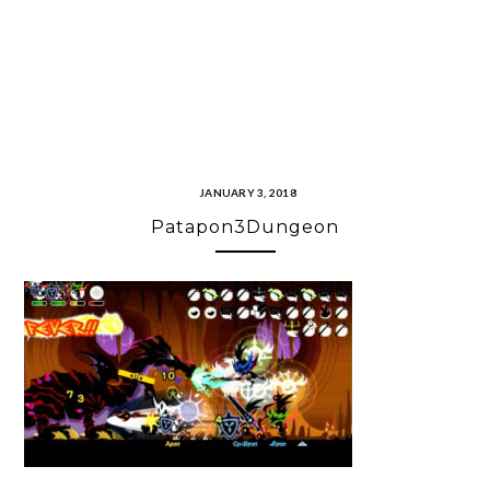
JANUARY 3, 2018
Patapon3Dungeon