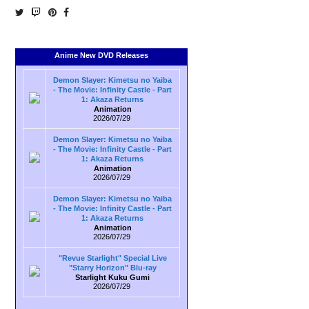
Anime New DVD Releases
Demon Slayer: Kimetsu no Yaiba
- The Movie: Infinity Castle - Part
1: Akaza Returns
Animation
2026/07/29
Demon Slayer: Kimetsu no Yaiba
- The Movie: Infinity Castle - Part
1: Akaza Returns
Animation
2026/07/29
Demon Slayer: Kimetsu no Yaiba
- The Movie: Infinity Castle - Part
1: Akaza Returns
Animation
2026/07/29
"Revue Starlight" Special Live
"Starry Horizon" Blu-ray
Starlight Kuku Gumi
2026/07/29