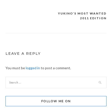
YUKINO’S MOST WANTED
Post
2011 EDITION
navigation
LEAVE A REPLY
You must be
logged in
to post a comment.
FOLLOW ME ON