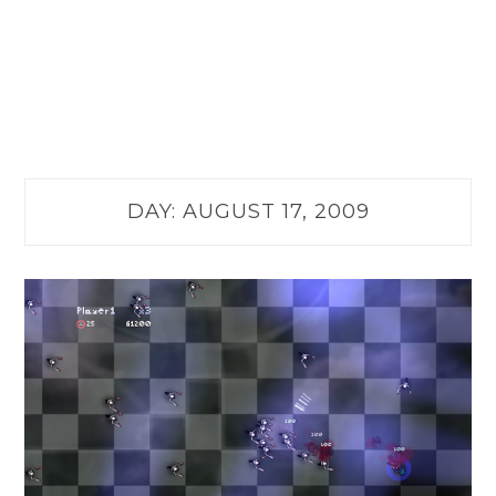
DAY:
AUGUST 17, 2009