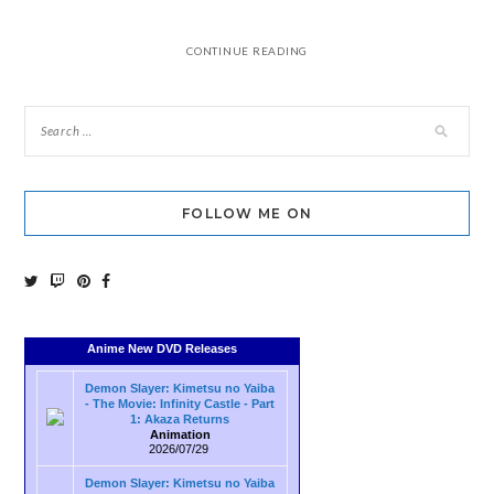
CONTINUE READING
FOLLOW ME ON
Anime New DVD Releases
Demon Slayer: Kimetsu no Yaiba
- The Movie: Infinity Castle - Part
1: Akaza Returns
Animation
2026/07/29
Demon Slayer: Kimetsu no Yaiba