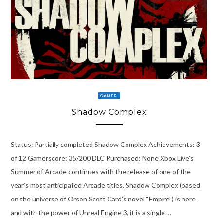
GAMER
Shadow Complex
Status: Partially completed Shadow Complex Achievements: 3
of 12 Gamerscore: 35/200 DLC Purchased: None Xbox Live’s
Summer of Arcade continues with the release of one of the
year’s most anticipated Arcade titles. Shadow Complex (based
on the universe of Orson Scott Card’s novel “Empire”) is here
and with the power of Unreal Engine 3, it is a single …