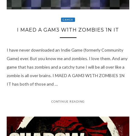
GAMER
I MAED A GAM3 W1TH ZOMBIES 1N IT
I have never downloaded an Indie Game (formerly Community
Game) ever. But you know me and zombies. I love them. And any
game that has zombies and a catchy tune I will be all over like a
zombie is all over brains. I MAED A GAM3 W1TH ZOMBIES 1N
IT has both of those and …
CONTINUE READING