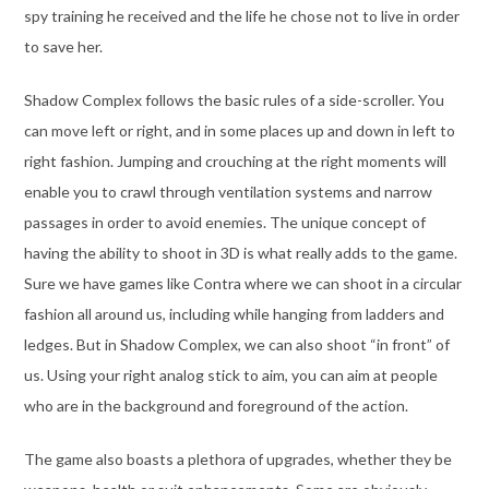
spy training he received and the life he chose not to live in order
to save her.
Shadow Complex follows the basic rules of a side-scroller. You
can move left or right, and in some places up and down in left to
right fashion. Jumping and crouching at the right moments will
enable you to crawl through ventilation systems and narrow
passages in order to avoid enemies. The unique concept of
having the ability to shoot in 3D is what really adds to the game.
Sure we have games like Contra where we can shoot in a circular
fashion all around us, including while hanging from ladders and
ledges. But in Shadow Complex, we can also shoot “in front” of
us. Using your right analog stick to aim, you can aim at people
who are in the background and foreground of the action.
The game also boasts a plethora of upgrades, whether they be