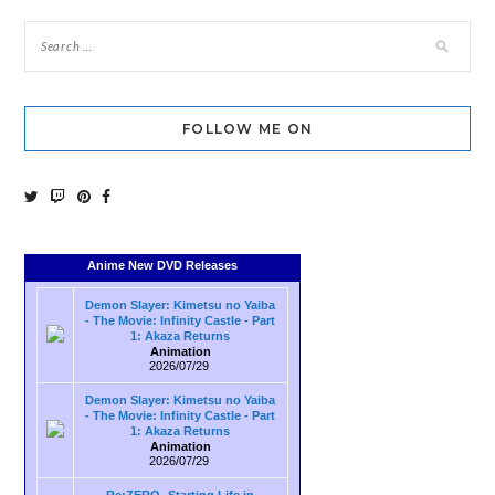
FOLLOW ME ON
Anime New DVD Releases
Demon Slayer: Kimetsu no Yaiba
- The Movie: Infinity Castle - Part
1: Akaza Returns
Animation
2026/07/29
Demon Slayer: Kimetsu no Yaiba
- The Movie: Infinity Castle - Part
1: Akaza Returns
Animation
2026/07/29
Re:ZERO -Starting Life in