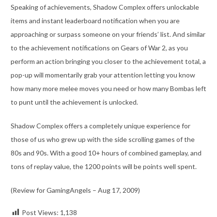
Speaking of achievements, Shadow Complex offers unlockable
items and instant leaderboard notification when you are
approaching or surpass someone on your friends’ list. And similar
to the achievement notifications on Gears of War 2, as you
perform an action bringing you closer to the achievement total, a
pop-up will momentarily grab your attention letting you know
how many more melee moves you need or how many Bombas left
to punt until the achievement is unlocked.
Shadow Complex offers a completely unique experience for
those of us who grew up with the side scrolling games of the
80s and 90s. With a good 10+ hours of combined gameplay, and
tons of replay value, the 1200 points will be points well spent.
(Review for GamingAngels – Aug 17, 2009)
Post Views:
1,138