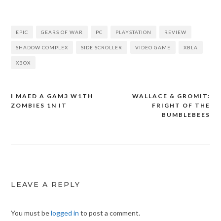
EPIC
GEARS OF WAR
PC
PLAYSTATION
REVIEW
SHADOW COMPLEX
SIDE SCROLLER
VIDEO GAME
XBLA
XBOX
I MAED A GAM3 W1TH
WALLACE & GROMIT:
Post
ZOMBIES 1N IT
FRIGHT OF THE
navigation
BUMBLEBEES
LEAVE A REPLY
You must be
logged in
to post a comment.