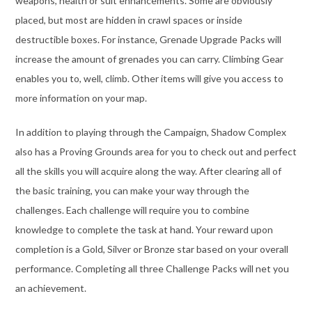
weapons, health or suit enhancements. Some are obviously
placed, but most are hidden in crawl spaces or inside
destructible boxes. For instance, Grenade Upgrade Packs will
increase the amount of grenades you can carry. Climbing Gear
enables you to, well, climb. Other items will give you access to
more information on your map.
In addition to playing through the Campaign, Shadow Complex
also has a Proving Grounds area for you to check out and perfect
all the skills you will acquire along the way. After clearing all of
the basic training, you can make your way through the
challenges. Each challenge will require you to combine
knowledge to complete the task at hand. Your reward upon
completion is a Gold, Silver or Bronze star based on your overall
performance. Completing all three Challenge Packs will net you
an achievement.