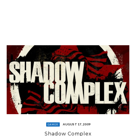
AUGUST 17, 2009
GAMER
Shadow Complex