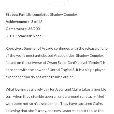
Status:
Partially completed Shadow Complex
Achievements:
3 of 12
Gamerscore:
35/200
DLC Purchased:
None
Xbox Live’s Summer of Arcade continues with the release of one
of the year’s most anticipated Arcade titles. Shadow Complex
(based on the universe of Orson Scott Card’s novel “Empire”) is
here and with the power of Unreal Engine 3, it is a single player
experience you do not want to miss out on.
What begins as a lovely day for Jason and Claire takes a horrible
turn when they stumble upon an underground sanctuary filled
with some not so nice gentlemen. They have captured Claire,
believing that she is a spy, and now Jason must put to use the