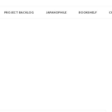
OLLECTOR
PROJECT BACKLOG
JAPANOPHILE
BOOKSHELF
C