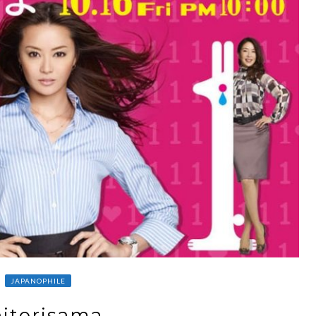
JAPANOPHILE
itorisama