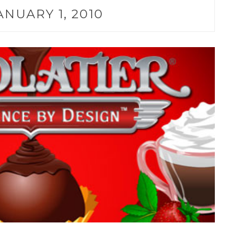
ANUARY 1, 2010