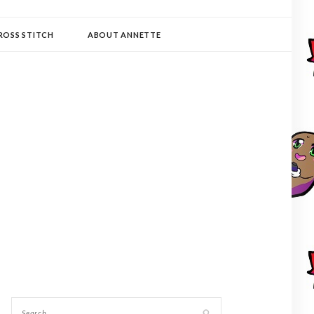
ROSS STITCH
ABOUT ANNETTE