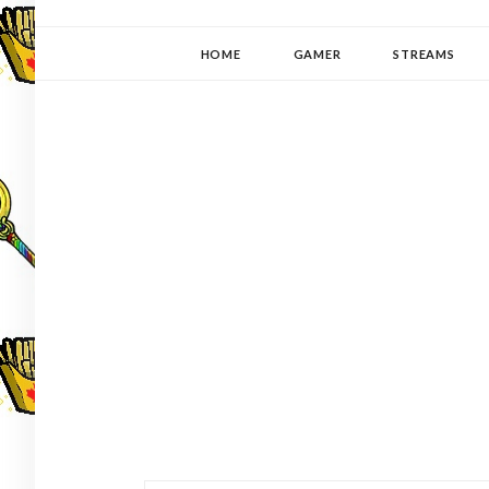
YUKI-PEDIA
GAMER | WRITER | STITCHER | JAPANOPHILE | C
HOME
GAMER
STREAMS