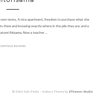
r own terms. A nice apartment, freedom to purchase what she
 them and knowing exactly where in the pile they are, and a
of Satomi Akiyama. Now a teacher …
CONTINUE READING
© 2026 Yuki-Pedia
–
Kokoro Theme by
ZThemes Studio