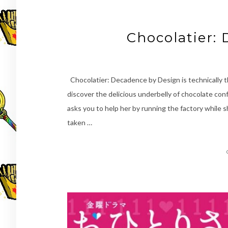
Chocolatier:
Chocolatier: Decadence by Design is technically th
discover the delicious underbelly of chocolate con
asks you to help her by running the factory while
taken …