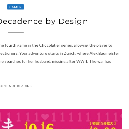
GAMER
 Decadence by Design
e fourth game in the Chocolatier series, allowing the player to
fectioners. Your adventure starts in Zurich, where Alex Baumeister
 she searches for her husband, missing after WWII. The war has
CONTINUE READING