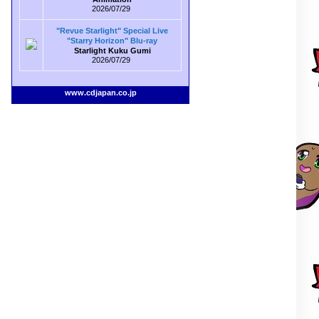
2026/07/29
"Revue Starlight" Special Live
"Starry Horizon" Blu-ray
Starlight Kuku Gumi
2026/07/29
www.cdjapan.co.jp