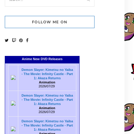
FOLLOW ME ON
Anime New DVD Releases
Demon Slayer: Kimetsu no Yaiba
- The Movie: Infinity Castle - Part
1: Akaza Returns
Animation
2026/07/29
Demon Slayer: Kimetsu no Yaiba
- The Movie: Infinity Castle - Part
1: Akaza Returns
Animation
2026/07/29
Demon Slayer: Kimetsu no Yaiba
- The Movie: Infinity Castle - Part
1: Akaza Returns
Animation