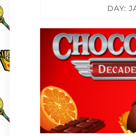
DAY:
J