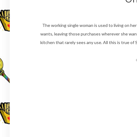
The working single woman is used to living on he
wants, leaving those purchases wherever she wants
kitchen that rarely sees any use. All this is true 