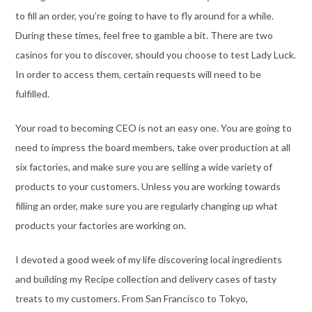
to fill an order, you’re going to have to fly around for a while.
During these times, feel free to gamble a bit. There are two
casinos for you to discover, should you choose to test Lady Luck.
In order to access them, certain requests will need to be
fulfilled.
Your road to becoming CEO is not an easy one. You are going to
need to impress the board members, take over production at all
six factories, and make sure you are selling a wide variety of
products to your customers. Unless you are working towards
filling an order, make sure you are regularly changing up what
products your factories are working on.
I devoted a good week of my life discovering local ingredients
and building my Recipe collection and delivery cases of tasty
treats to my customers. From San Francisco to Tokyo,