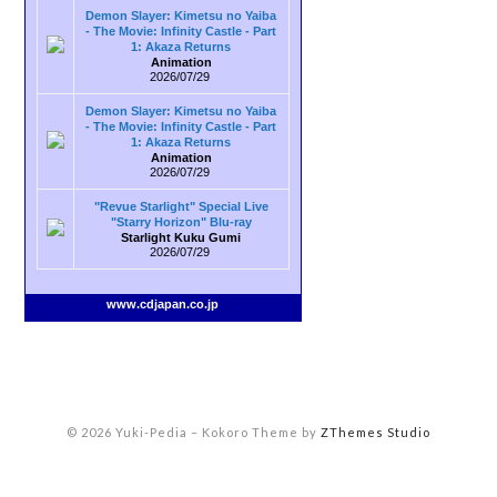
Demon Slayer: Kimetsu no Yaiba
- The Movie: Infinity Castle - Part
1: Akaza Returns
Animation
2026/07/29
Demon Slayer: Kimetsu no Yaiba
- The Movie: Infinity Castle - Part
1: Akaza Returns
Animation
2026/07/29
"Revue Starlight" Special Live
"Starry Horizon" Blu-ray
Starlight Kuku Gumi
2026/07/29
www.cdjapan.co.jp
© 2026 Yuki-Pedia
–
Kokoro Theme by
ZThemes Studio