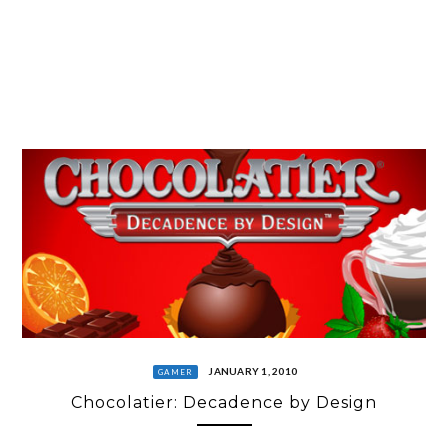
JANUARY 1, 2010
GAMER
Chocolatier: Decadence by Design