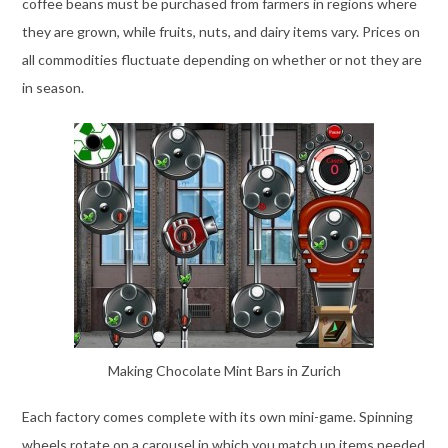
coffee beans must be purchased from farmers in regions where
they are grown, while fruits, nuts, and dairy items vary. Prices on
all commodities fluctuate depending on whether or not they are
in season.
Making Chocolate Mint Bars in Zurich
Each factory comes complete with its own mini-game. Spinning
wheels rotate on a carousel in which you match up items needed