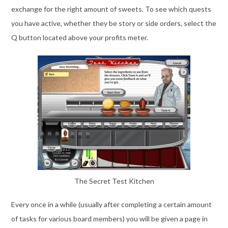
exchange for the right amount of sweets. To see which quests
you have active, whether they be story or side orders, select the
Q button located above your profits meter.
The Secret Test Kitchen
Every once in a while (usually after completing a certain amount
of tasks for various board members) you will be given a page in