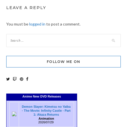
LEAVE A REPLY
You must be
logged in
to post a comment.
FOLLOW ME ON
Anime New DVD Releases
Demon Slayer: Kimetsu no Yaiba
- The Movie: Infinity Castle - Part
1: Akaza Returns
Animation
2026/07/29