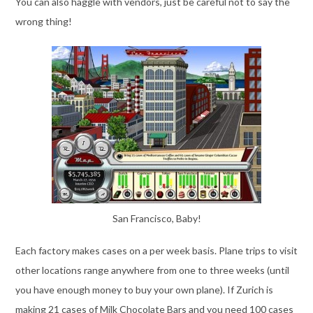
You can also haggle with vendors, just be careful not to say the
wrong thing!
San Francisco, Baby!
Each factory makes cases on a per week basis. Plane trips to visit
other locations range anywhere from one to three weeks (until
you have enough money to buy your own plane). If Zurich is
making 21 cases of Milk Chocolate Bars and you need 100 cases