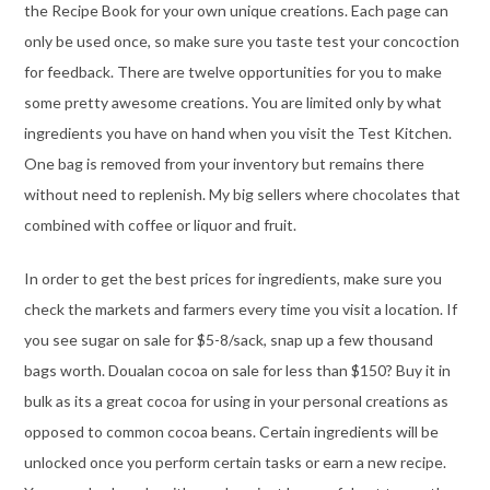
the Recipe Book for your own unique creations. Each page can
only be used once, so make sure you taste test your concoction
for feedback. There are twelve opportunities for you to make
some pretty awesome creations. You are limited only by what
ingredients you have on hand when you visit the Test Kitchen.
One bag is removed from your inventory but remains there
without need to replenish. My big sellers where chocolates that
combined with coffee or liquor and fruit.
In order to get the best prices for ingredients, make sure you
check the markets and farmers every time you visit a location. If
you see sugar on sale for $5-8/sack, snap up a few thousand
bags worth. Doualan cocoa on sale for less than $150? Buy it in
bulk as its a great cocoa for using in your personal creations as
opposed to common cocoa beans. Certain ingredients will be
unlocked once you perform certain tasks or earn a new recipe.