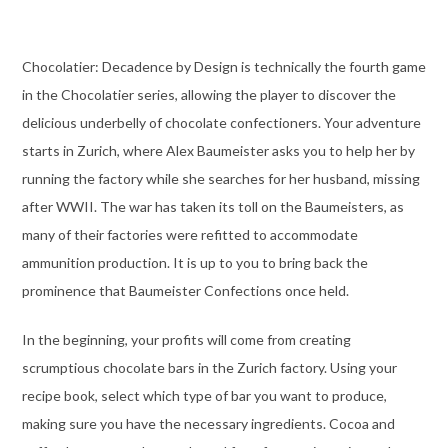
Chocolatier: Decadence by Design is technically the fourth game
in the Chocolatier series, allowing the player to discover the
delicious underbelly of chocolate confectioners. Your adventure
starts in Zurich, where Alex Baumeister asks you to help her by
running the factory while she searches for her husband, missing
after WWII. The war has taken its toll on the Baumeisters, as
many of their factories were refitted to accommodate
ammunition production. It is up to you to bring back the
prominence that Baumeister Confections once held.
In the beginning, your profits will come from creating
scrumptious chocolate bars in the Zurich factory. Using your
recipe book, select which type of bar you want to produce,
making sure you have the necessary ingredients. Cocoa and