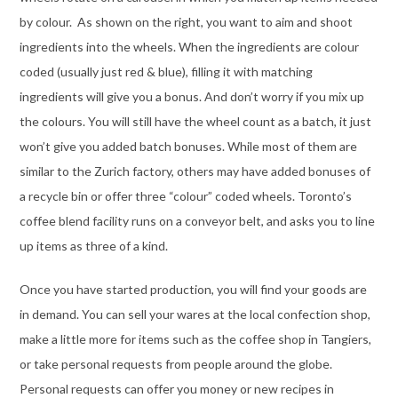
by colour. As shown on the right, you want to aim and shoot
ingredients into the wheels. When the ingredients are colour
coded (usually just red & blue), filling it with matching
ingredients will give you a bonus. And don’t worry if you mix up
the colours. You will still have the wheel count as a batch, it just
won’t give you added batch bonuses. While most of them are
similar to the Zurich factory, others may have added bonuses of
a recycle bin or offer three “colour” coded wheels. Toronto’s
coffee blend facility runs on a conveyor belt, and asks you to line
up items as three of a kind.
Once you have started production, you will find your goods are
in demand. You can sell your wares at the local confection shop,
make a little more for items such as the coffee shop in Tangiers,
or take personal requests from people around the globe.
Personal requests can offer you money or new recipes in