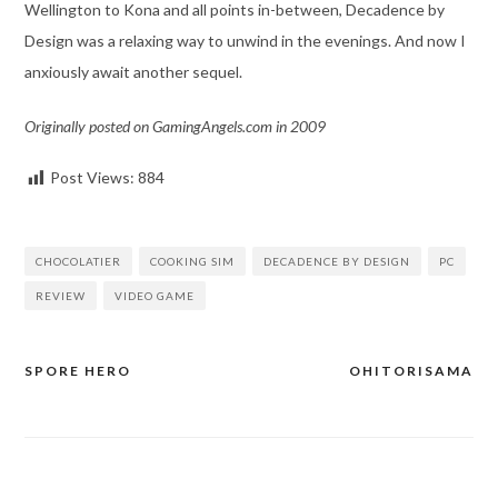
Wellington to Kona and all points in-between, Decadence by
Design was a relaxing way to unwind in the evenings. And now I
anxiously await another sequel.
Originally posted on GamingAngels.com in 2009
Post Views:
884
CHOCOLATIER
COOKING SIM
DECADENCE BY DESIGN
PC
REVIEW
VIDEO GAME
SPORE HERO
OHITORISAMA
Post
navigation