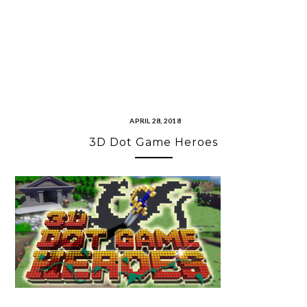
APRIL 28, 2018
3D Dot Game Heroes