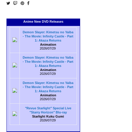
Anime New DVD Releases
Demon Slayer: Kimetsu no Yaiba
- The Movie: Infinity Castle - Part
1: Akaza Returns
Animation
2026/07/29
Demon Slayer: Kimetsu no Yaiba
- The Movie: Infinity Castle - Part
1: Akaza Returns
Animation
2026/07/29
Demon Slayer: Kimetsu no Yaiba
- The Movie: Infinity Castle - Part
1: Akaza Returns
Animation
2026/07/29
"Revue Starlight" Special Live
"Starry Horizon" Blu-ray
Starlight Kuku Gumi
2026/07/29