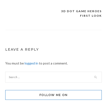
3D DOT GAME HEROES
Post
FIRST LOOK
navigation
LEAVE A REPLY
You must be
logged in
to post a comment.
FOLLOW ME ON