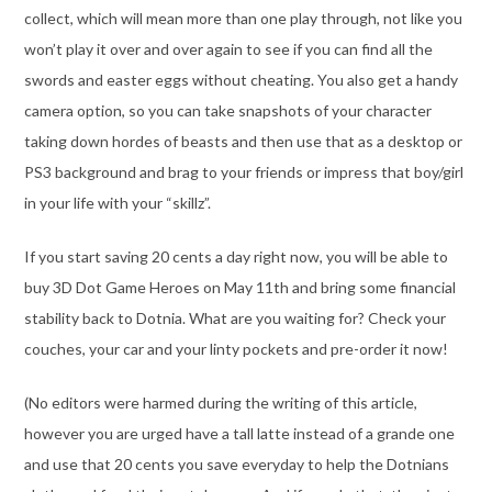
collect, which will mean more than one play through, not like you
won’t play it over and over again to see if you can find all the
swords and easter eggs without cheating. You also get a handy
camera option, so you can take snapshots of your character
taking down hordes of beasts and then use that as a desktop or
PS3 background and brag to your friends or impress that boy/girl
in your life with your “skillz”.
If you start saving 20 cents a day right now, you will be able to
buy 3D Dot Game Heroes on May 11th and bring some financial
stability back to Dotnia. What are you waiting for? Check your
couches, your car and your linty pockets and pre-order it now!
(No editors were harmed during the writing of this article,
however you are urged have a tall latte instead of a grande one
and use that 20 cents you save everyday to help the Dotnians