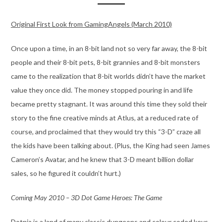
Original First Look from GamingAngels (March 2010)
Once upon a time, in an 8-bit land not so very far away, the 8-bit
people and their 8-bit pets, 8-bit grannies and 8-bit monsters
came to the realization that 8-bit worlds didn’t have the market
value they once did. The money stopped pouring in and life
became pretty stagnant. It was around this time they sold their
story to the fine creative minds at Atlus, at a reduced rate of
course, and proclaimed that they would try this “3-D” craze all
the kids have been talking about. (Plus, the King had seen James
Cameron’s Avatar, and he knew that 3-D meant billion dollar
sales, so he figured it couldn’t hurt.)
Coming May 2010 – 3D Dot Game Heroes: The Game
Dotnia is a land of many classic dungeons and colour coded keys.