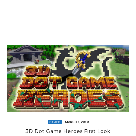
MARCH 1, 2010
GAMER
3D Dot Game Heroes First Look