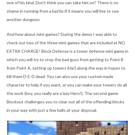
one of his kind. Don’t think you can take him on? There is no
shame in running from a battle if it means you will live to see
another dungeon.
And how about mini-games? During the demo I was able to
check out two of the three mini-games that are included at NO
EXTRA CHARGE! Block Defense is a tower defense mini game in
which you will try to stop the bad guys from getting to Point B
from Point A, setting up towers (Ha!) along the way in hopes to
kill them D-E-D dead. You can also use your custom made
character to help if you want, or you can make your towers do all
the work (boy, you really are a lazy Hero!). The second game
Blockout challenges you to clear out all of the offending blocks
in your way with just a few balls at your disposal.