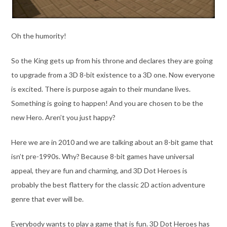
Oh the humority!
So the King gets up from his throne and declares they are going
to upgrade from a 3D 8-bit existence to a 3D one. Now everyone
is excited. There is purpose again to their mundane lives.
Something is going to happen! And you are chosen to be the
new Hero. Aren’t you just happy?
Here we are in 2010 and we are talking about an 8-bit game that
isn’t pre-1990s. Why? Because 8-bit games have universal
appeal, they are fun and charming, and 3D Dot Heroes is
probably the best flattery for the classic 2D action adventure
genre that ever will be.
Everybody wants to play a game that is fun. 3D Dot Heroes has