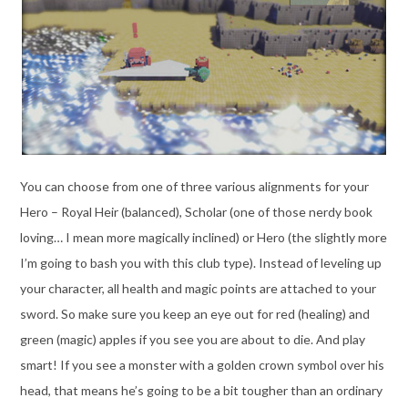
You can choose from one of three various alignments for your
Hero – Royal Heir (balanced), Scholar (one of those nerdy book
loving… I mean more magically inclined) or Hero (the slightly more
I’m going to bash you with this club type). Instead of leveling up
your character, all health and magic points are attached to your
sword. So make sure you keep an eye out for red (healing) and
green (magic) apples if you see you are about to die. And play
smart! If you see a monster with a golden crown symbol over his
head, that means he’s going to be a bit tougher than an ordinary