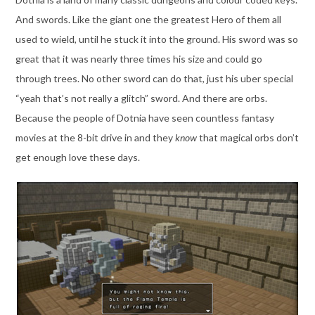
And swords. Like the giant one the greatest Hero of them all
used to wield, until he stuck it into the ground. His sword was so
great that it was nearly three times his size and could go
through trees. No other sword can do that, just his uber special
“yeah that’s not really a glitch” sword. And there are orbs.
Because the people of Dotnia have seen countless fantasy
movies at the 8-bit drive in and they
know
that magical orbs don’t
get enough love these days.