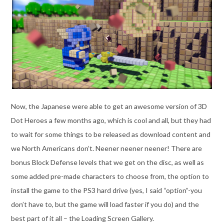
Now, the Japanese were able to get an awesome version of 3D
Dot Heroes a few months ago, which is cool and all, but they had
to wait for some things to be released as download content and
we North Americans don’t. Neener neener neener! There are
bonus Block Defense levels that we get on the disc, as well as
some added pre-made characters to choose from, the option to
install the game to the PS3 hard drive (yes, I said “option”-you
don’t have to, but the game will load faster if you do) and the
best part of it all – the Loading Screen Gallery.