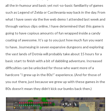
all the in-humour and basic yet not-so-basic familiarity of games
such as Legend of Zelda or Castlevania way back in the day. From
what I have seen via the live web demo I attended last week and
through various clips online, I have determined that this game is
going to have copious amounts of fun wrapped inside a candy
coating of awesome. It’s up to you just how much fun you want
to have. Journeying in seven expansive dungeons and exploring
the vast lands of Dotnia will probably take about 15 hours for a
basic start to finish with a bit of dabbling adventure. Increased
difficulties can be unlocked for those who want more of a
hardcore “I grew up in the 80s!” experience. (And for those of
you out there, just because we grew up with these games in the
80s doesn’t mean they didn’t kick our bumbs back then.)