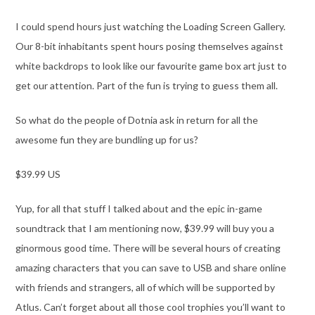
I could spend hours just watching the Loading Screen Gallery.
Our 8-bit inhabitants spent hours posing themselves against
white backdrops to look like our favourite game box art just to
get our attention. Part of the fun is trying to guess them all.
So what do the people of Dotnia ask in return for all the
awesome fun they are bundling up for us?
$39.99 US
Yup, for all that stuff I talked about and the epic in-game
soundtrack that I am mentioning now, $39.99 will buy you a
ginormous good time. There will be several hours of creating
amazing characters that you can save to USB and share online
with friends and strangers, all of which will be supported by
Atlus. Can’t forget about all those cool trophies you’ll want to