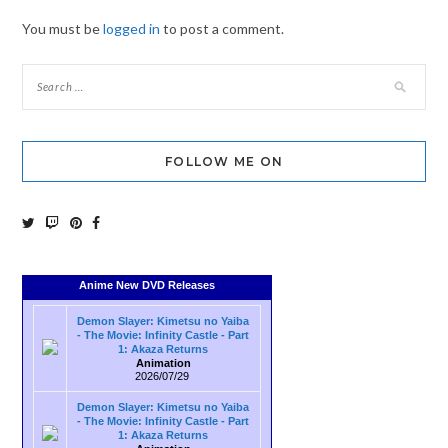
You must be
logged in
to post a comment.
FOLLOW ME ON
Anime New DVD Releases
Demon Slayer: Kimetsu no Yaiba
- The Movie: Infinity Castle - Part
1: Akaza Returns
Animation
2026/07/29
Demon Slayer: Kimetsu no Yaiba
- The Movie: Infinity Castle - Part
1: Akaza Returns