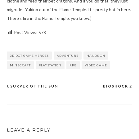
clothe and feed their pet dragons. And if you do that, they just
might let Yukino out of the Flame Temple. It’s pretty hot in here.
There’s fire in the Flame Temple, you know.)
Post Views:
578
3D DOT GAME HEROES
ADVENTURE
HANDS ON
MINECRAFT
PLAYSTATION
RPG
VIDEO GAME
USURPER OF THE SUN
BIOSHOCK 2
Post
navigation
LEAVE A REPLY