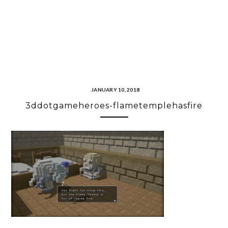
JANUARY 10, 2018
3ddotgameheroes-flametemplehasfire