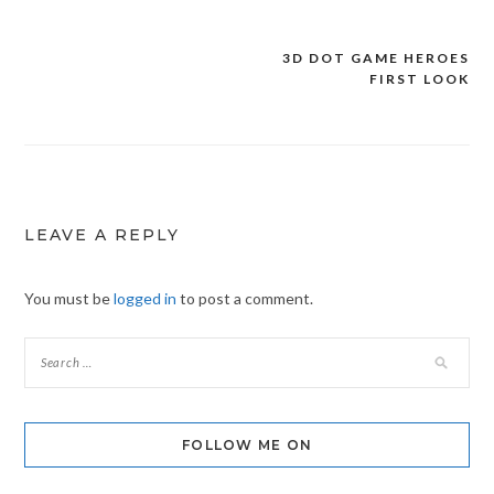
3D DOT GAME HEROES
Post
FIRST LOOK
navigation
LEAVE A REPLY
You must be
logged in
to post a comment.
FOLLOW ME ON