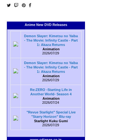
Anime New DVD Releases
Demon Slayer: Kimetsu no Yaiba
- The Movie: Infinity Castle - Part
1: Akaza Returns
Animation
2026/07/29
Demon Slayer: Kimetsu no Yaiba
- The Movie: Infinity Castle - Part
1: Akaza Returns
Animation
2026/07/29
Re:ZERO -Starting Life in
Another World- Season 4
Animation
2026/07/24
"Revue Starlight" Special Live
"Starry Horizon" Blu-ray
Starlight Kuku Gumi
2026/07/29
www.cdjapan.co.jp