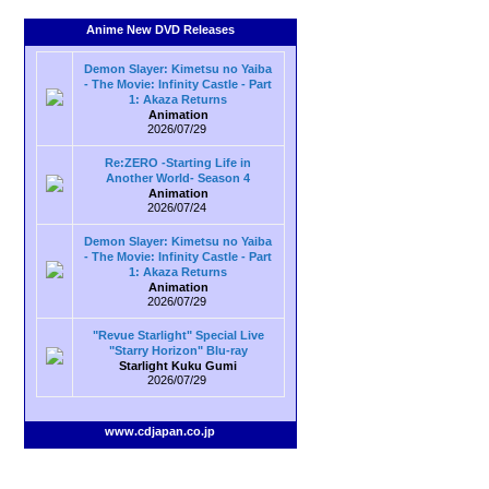
Anime New DVD Releases
Demon Slayer: Kimetsu no Yaiba
- The Movie: Infinity Castle - Part
1: Akaza Returns
Animation
2026/07/29
Re:ZERO -Starting Life in
Another World- Season 4
Animation
2026/07/24
Demon Slayer: Kimetsu no Yaiba
- The Movie: Infinity Castle - Part
1: Akaza Returns
Animation
2026/07/29
"Revue Starlight" Special Live
"Starry Horizon" Blu-ray
Starlight Kuku Gumi
2026/07/29
www.cdjapan.co.jp