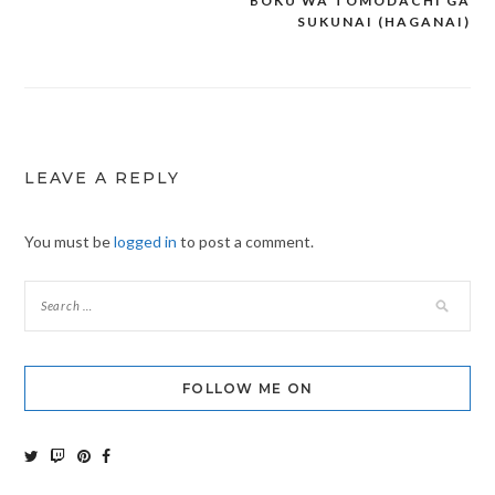
BOKU WA TOMODACHI GA
Post
SUKUNAI (HAGANAI)
navigation
LEAVE A REPLY
You must be
logged in
to post a comment.
FOLLOW ME ON