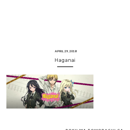
APRIL 29, 2018
Haganai