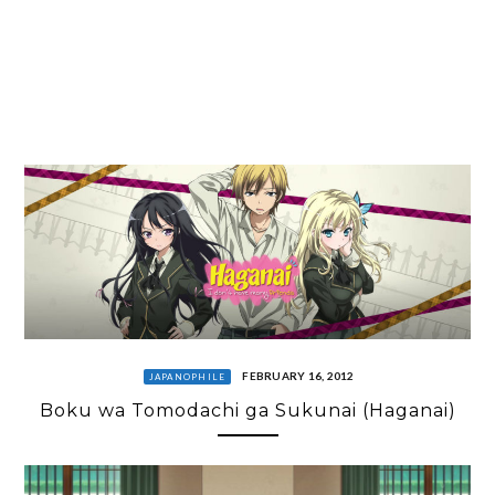
FEBRUARY 16, 2012
JAPANOPHILE
Boku wa Tomodachi ga Sukunai (Haganai)