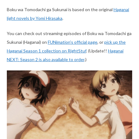
Boku wa Tomodachi ga Sukunai is based on the original
Haganai
light novels by Yomi Hirasaka
.
You can check out streaming episodes of Boku wa Tomodachi ga
Sukunai (Haganai) on
FUNimation’s official page
, or
pick up the
Haganai Season 1 collection on RightStuf
. (Update!!
Haganai
NEXT: Season 2 is also available to order
.)