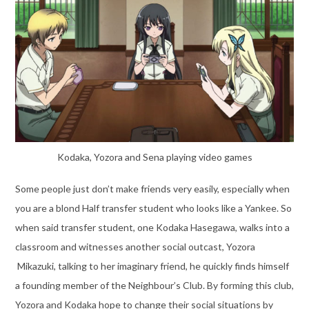
Kodaka, Yozora and Sena playing video games
Some people just don’t make friends very easily, especially when
you are a blond Half transfer student who looks like a Yankee. So
when said transfer student, one Kodaka Hasegawa, walks into a
classroom and witnesses another social outcast, Yozora
Mikazuki, talking to her imaginary friend, he quickly finds himself
a founding member of the Neighbour’s Club. By forming this club,
Yozora and Kodaka hope to change their social situations by