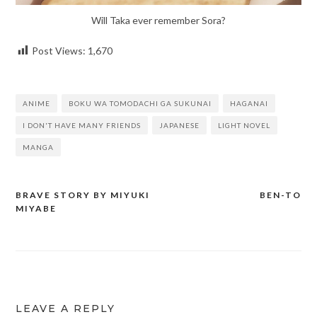
Will Taka ever remember Sora?
Post Views:
1,670
ANIME
BOKU WA TOMODACHI GA SUKUNAI
HAGANAI
I DON'T HAVE MANY FRIENDS
JAPANESE
LIGHT NOVEL
MANGA
BRAVE STORY BY MIYUKI
BEN-TO
Post
MIYABE
navigation
LEAVE A REPLY