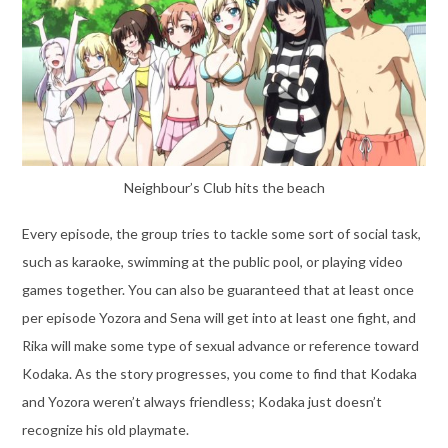
Neighbour’s Club hits the beach
Every episode, the group tries to tackle some sort of social task,
such as karaoke, swimming at the public pool, or playing video
games together. You can also be guaranteed that at least once
per episode Yozora and Sena will get into at least one fight, and
Rika will make some type of sexual advance or reference toward
Kodaka. As the story progresses, you come to find that Kodaka
and Yozora weren’t always friendless; Kodaka just doesn’t
recognize his old playmate.