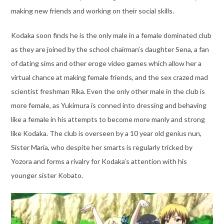
making new friends and working on their social skills.
Kodaka soon finds he is the only male in a female dominated club
as they are joined by the school chairman’s daughter Sena, a fan
of dating sims and other eroge video games which allow her a
virtual chance at making female friends, and the sex crazed mad
scientist freshman Rika. Even the only other male in the club is
more female, as Yukimura is conned into dressing and behaving
like a female in his attempts to become more manly and strong
like Kodaka. The club is overseen by a 10 year old genius nun,
Sister Maria, who despite her smarts is regularly tricked by
Yozora and forms a rivalry for Kodaka’s attention with his
younger sister Kobato.