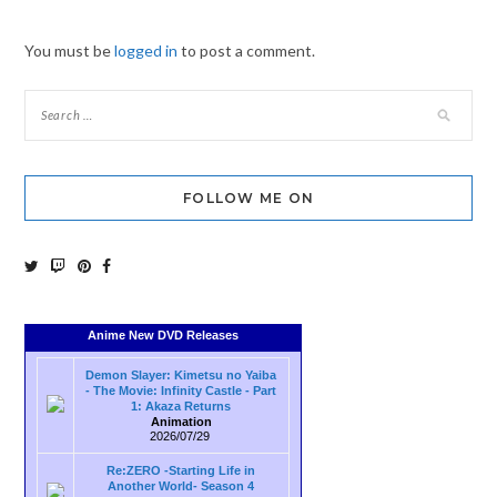
You must be
logged in
to post a comment.
FOLLOW ME ON
Anime New DVD Releases
Demon Slayer: Kimetsu no Yaiba
- The Movie: Infinity Castle - Part
1: Akaza Returns
Animation
2026/07/29
Re:ZERO -Starting Life in
Another World- Season 4