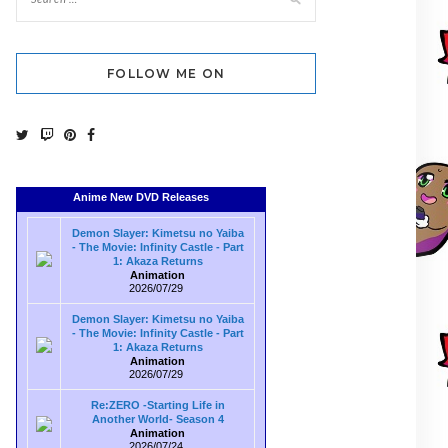
FOLLOW ME ON
Anime New DVD Releases
Demon Slayer: Kimetsu no Yaiba
- The Movie: Infinity Castle - Part
1: Akaza Returns
Animation
2026/07/29
Demon Slayer: Kimetsu no Yaiba
- The Movie: Infinity Castle - Part
1: Akaza Returns
Animation
2026/07/29
Re:ZERO -Starting Life in
Another World- Season 4
Animation
2026/07/24