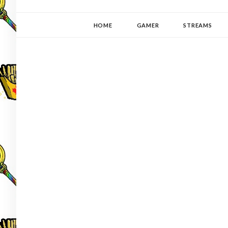
YUKI-PEDIA
GAMER | WRITER | STITCHER | JAPANOPHILE | C
HOME
GAMER
STREAMS