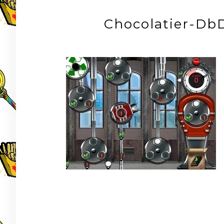
Chocolatier-DbD
Post