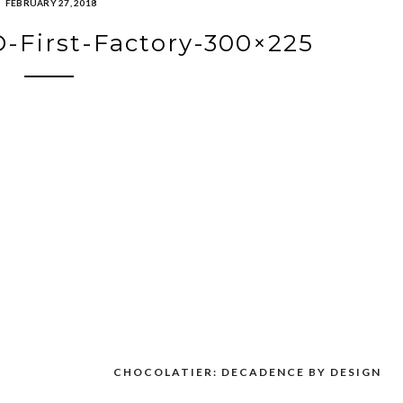
FEBRUARY 27, 2018
-First-Factory-300×225
CHOCOLATIER: DECADENCE BY DESIGN