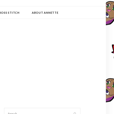
ROSS STITCH
ABOUT ANNETTE