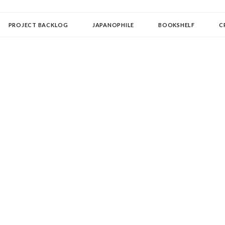
OLLECTOR
PROJECT BACKLOG
JAPANOPHILE
BOOKSHELF
C