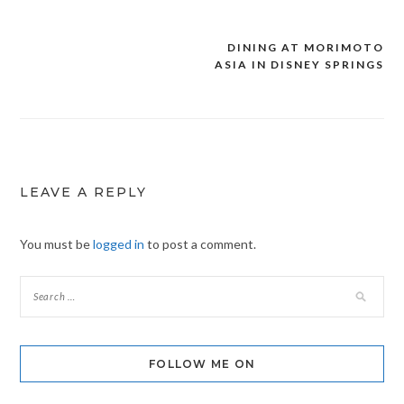
DINING AT MORIMOTO
Post
ASIA IN DISNEY SPRINGS
navigation
LEAVE A REPLY
You must be
logged in
to post a comment.
FOLLOW ME ON