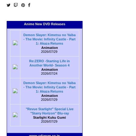
Anime New DVD Releases
Demon Slayer: Kimetsu no Yaiba
- The Movie: Infinity Castle - Part
1: Akaza Returns
Animation
2026/07/29
Re:ZERO -Starting Life in
Another World- Season 4
Animation
2026/07/24
Demon Slayer: Kimetsu no Yaiba
- The Movie: Infinity Castle - Part
1: Akaza Returns
Animation
2026/07/29
"Revue Starlight" Special Live
"Starry Horizon" Blu-ray
Starlight Kuku Gumi
2026/07/29
www.cdjapan.co.jp