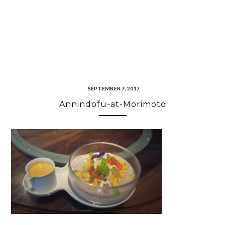
SEPTEMBER 7, 2017
Annindofu-at-Morimoto