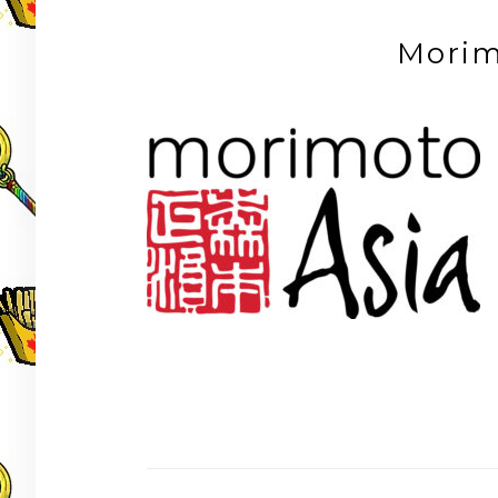
Morim
Post
navigation