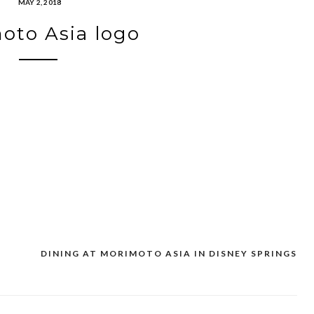
MAY 2, 2018
oto Asia logo
DINING AT MORIMOTO ASIA IN DISNEY SPRINGS