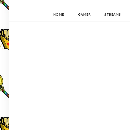
YUKI-PEDIA
GAMER | WRITER | STITCHER | JAPANOPHILE | C
HOME
GAMER
STREAMS