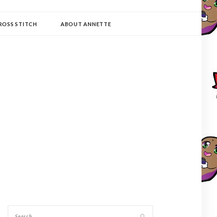
ROSS STITCH
ABOUT ANNETTE