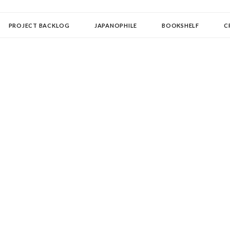
OLLECTOR
PROJECT BACKLOG
JAPANOPHILE
BOOKSHELF
C