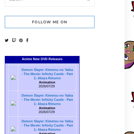
FOLLOW ME ON
Anime New DVD Releases
Demon Slayer: Kimetsu no Yaiba
- The Movie: Infinity Castle - Part
1: Akaza Returns
Animation
2026/07/29
Demon Slayer: Kimetsu no Yaiba
- The Movie: Infinity Castle - Part
1: Akaza Returns
Animation
2026/07/29
Demon Slayer: Kimetsu no Yaiba
- The Movie: Infinity Castle - Part
1: Akaza Returns
Animation