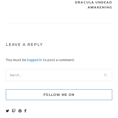
DRACULA UNDEAD
Post
AWAKENING
navigation
LEAVE A REPLY
You must be
logged in
to post a comment.
FOLLOW ME ON