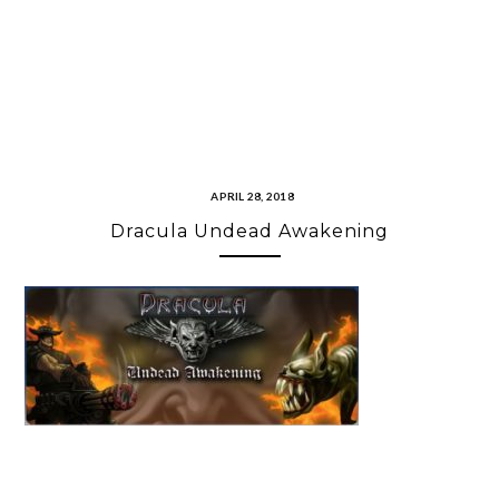
APRIL 28, 2018
Dracula Undead Awakening