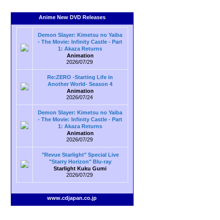
Anime New DVD Releases
Demon Slayer: Kimetsu no Yaiba
- The Movie: Infinity Castle - Part
1: Akaza Returns
Animation
2026/07/29
Re:ZERO -Starting Life in
Another World- Season 4
Animation
2026/07/24
Demon Slayer: Kimetsu no Yaiba
- The Movie: Infinity Castle - Part
1: Akaza Returns
Animation
2026/07/29
"Revue Starlight" Special Live
"Starry Horizon" Blu-ray
Starlight Kuku Gumi
2026/07/29
www.cdjapan.co.jp