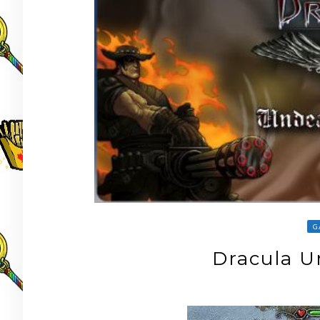
G
Dracula 