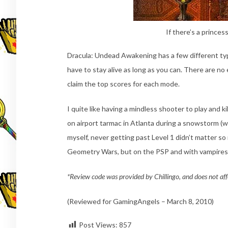
If there’s a princes
Dracula: Undead Awakening has a few different ty
have to stay alive as long as you can. There are no e
claim the top scores for each mode.
I quite like having a mindless shooter to play and ki
on airport tarmac in Atlanta during a snowstorm (worst
myself, never getting past Level 1 didn’t matter s
Geometry Wars, but on the PSP and with vampires 
*Review code was provided by Chillingo, and does not aff
(Reviewed for GamingAngels – March 8, 2010)
Post Views:
857