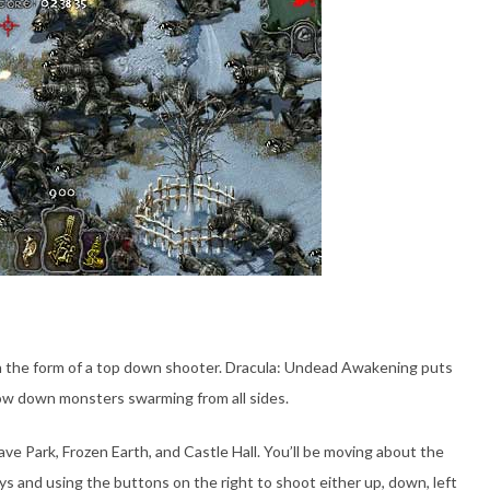
in the form of a top down shooter. Dracula: Undead Awakening puts
ow down monsters swarming from all sides.
ve Park, Frozen Earth, and Castle Hall. You’ll be moving about the
ys and using the buttons on the right to shoot either up, down, left