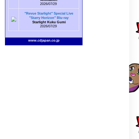
2026/07/29
"Revue Starlight" Special Live
"Starry Horizon" Blu-ray
Starlight Kuku Gumi
2026/07/29
www.cdjapan.co.jp