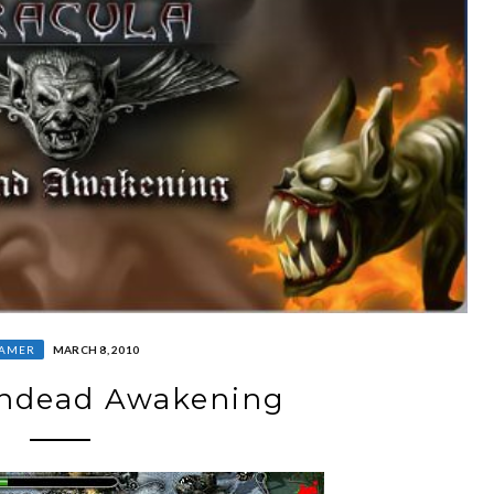
AMER
MARCH 8, 2010
Undead Awakening