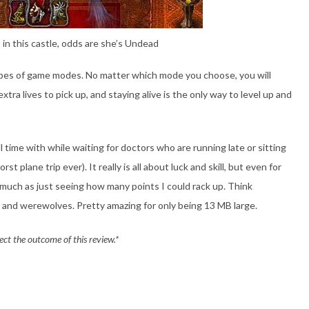
s in this castle, odds are she’s Undead
pes of game modes. No matter which mode you choose, you will
xtra lives to pick up, and staying alive is the only way to level up and
ll time with while waiting for doctors who are running late or sitting
 plane trip ever). It really is all about luck and skill, but even for
o much as just seeing how many points I could rack up. Think
and werewolves. Pretty amazing for only being 13 MB large.
ect the outcome of this review.*