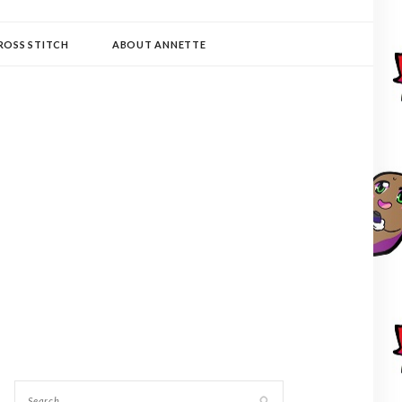
ROSS STITCH
ABOUT ANNETTE