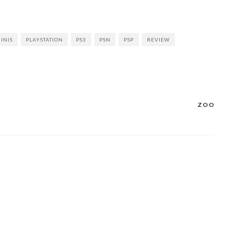
INIS
PLAYSTATION
PS3
PSN
PSP
REVIEW
ZOO