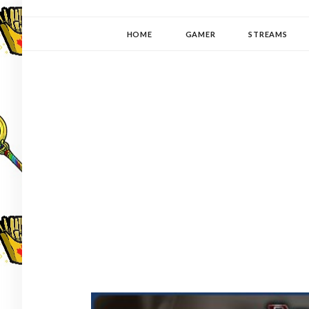
YUKI-PEDIA
GAMER | WRITER | STITCHER | JAPANOPHILE | C
HOME
GAMER
STREAMS