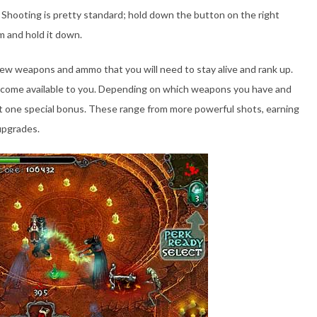
 Shooting is pretty standard; hold down the button on the right
m and hold it down.
new weapons and ammo that you will need to stay alive and rank up.
s become available to you. Depending on which weapons you have and
lect one special bonus. These range from more powerful shots, earning
 upgrades.