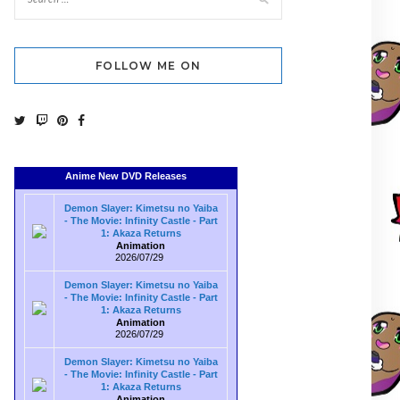
FOLLOW ME ON
Anime New DVD Releases
Demon Slayer: Kimetsu no Yaiba
- The Movie: Infinity Castle - Part
1: Akaza Returns
Animation
2026/07/29
Demon Slayer: Kimetsu no Yaiba
- The Movie: Infinity Castle - Part
1: Akaza Returns
Animation
2026/07/29
Demon Slayer: Kimetsu no Yaiba
- The Movie: Infinity Castle - Part
1: Akaza Returns
Animation