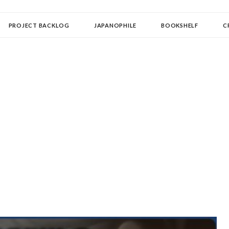
OLLECTOR
PROJECT BACKLOG
JAPANOPHILE
BOOKSHELF
C