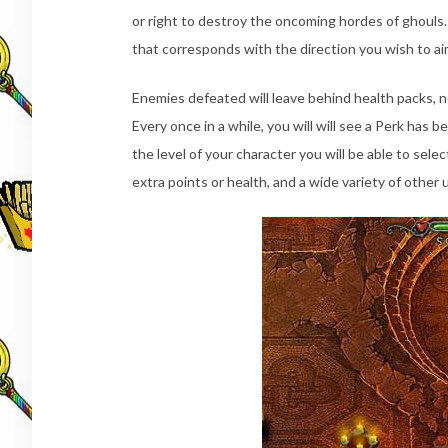
or right to destroy the oncoming hordes of ghouls.
that corresponds with the direction you wish to ai
Enemies defeated will leave behind health packs, 
Every once in a while, you will will see a Perk ha
the level of your character you will be able to se
extra points or health, and a wide variety of other