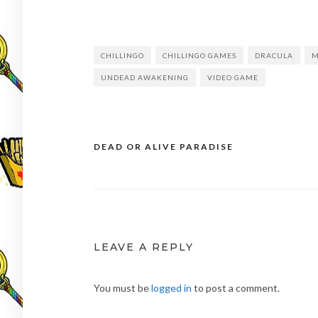
CHILLINGO
CHILLINGO GAMES
DRACULA
M
UNDEAD AWAKENING
VIDEO GAME
DEAD OR ALIVE PARADISE
Post
navigation
LEAVE A REPLY
You must be
logged in
to post a comment.