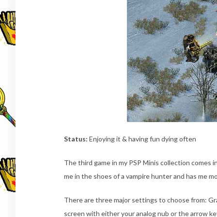
Status:
Enjoying it & having fun dying often
The third game in my PSP Minis collection comes 
me in the shoes of a vampire hunter and has me m
There are three major settings to choose from: Gra
screen with either your analog nub or the arrow ke