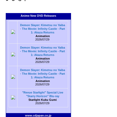
Anime New DVD Releases
Demon Slayer: Kimetsu no Yaiba
- The Movie: Infinity Castle - Part
1: Akaza Returns
Animation
2026/07/29
Demon Slayer: Kimetsu no Yaiba
- The Movie: Infinity Castle - Part
1: Akaza Returns
Animation
2026/07/29
Demon Slayer: Kimetsu no Yaiba
- The Movie: Infinity Castle - Part
1: Akaza Returns
Animation
2026/07/29
"Revue Starlight" Special Live
"Starry Horizon" Blu-ray
Starlight Kuku Gumi
2026/07/29
www.cdjapan.co.jp