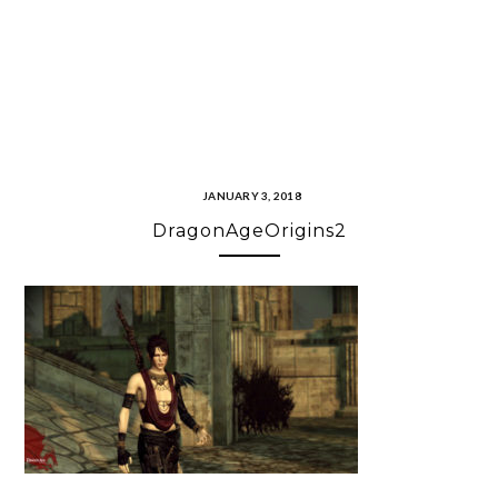
JANUARY 3, 2018
DragonAgeOrigins2