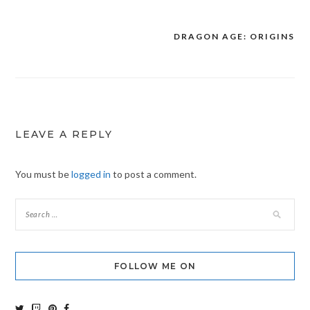
DRAGON AGE: ORIGINS
Post
navigation
LEAVE A REPLY
You must be
logged in
to post a comment.
FOLLOW ME ON