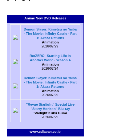
Anime New DVD Releases
Demon Slayer: Kimetsu no Yaiba
- The Movie: Infinity Castle - Part
1: Akaza Returns
Animation
2026/07/29
Re:ZERO -Starting Life in
Another World- Season 4
Animation
2026/07/24
Demon Slayer: Kimetsu no Yaiba
- The Movie: Infinity Castle - Part
1: Akaza Returns
Animation
2026/07/29
"Revue Starlight" Special Live
"Starry Horizon" Blu-ray
Starlight Kuku Gumi
2026/07/29
www.cdjapan.co.jp