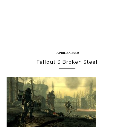
APRIL 27, 2018
Fallout 3 Broken Steel