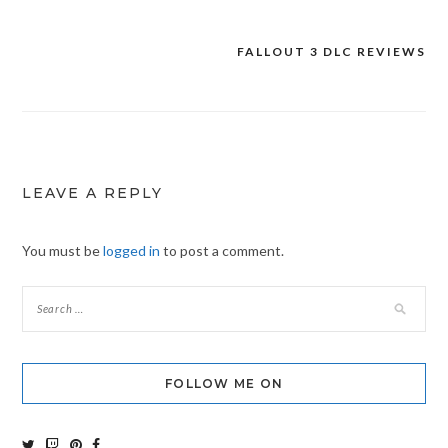
FALLOUT 3 DLC REVIEWS
Post
navigation
LEAVE A REPLY
You must be
logged in
to post a comment.
FOLLOW ME ON