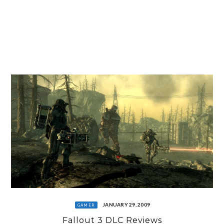
JANUARY 29, 2009
GAMER
Fallout 3 DLC Reviews