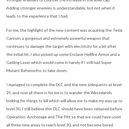
Adding stronger enemies is understandable, but not when it
leads to the experience that I had.
For me, the highlight of the new content was acquiring the Tesla
Cannon, a gorgeous and extremely powerful weapon that
continues to damage the target with electricity for a bit after
the initial hit. I also picked up some Enclave Hellfire Armor and a
Gatling Laser which would come in handy if I still had Super
Mutant Behemoths to take down.
I managed to complete the DLC and the new sidequests at level
25, and now all there is for me is to wander the Wastelands
looking for things to kill which will allow me to make my way up to
level 30. I still believe this DLC should have been released before
Operation: Anchorage and The Pitt so that we could have used
all three new areas to reach level 30, and not become bored