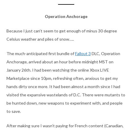
Operation Anchorage
Because I just can’t seem to get enough of minus 30 degree
Celsius weather and piles of snow…..
The much-anticipated first bundle of
Fallout 3
DLC, Operation
Anchorage, arrived about an hour before midnight MST on
January 26th. I had been watching the online Xbox LIVE
Marketplace since 10pm, refreshing often, anxious to get my
hands dirty once more. It had been almost a month since I had
visited the expansive wastelands of D.C. There were mutants to
be hunted down, new weapons to experiment with, and people
to save.
After making sure I wasn’t paying for French content (Canadian,