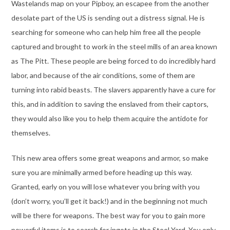
Wastelands map on your Pipboy, an escapee from the another
desolate part of the US is sending out a distress signal. He is
searching for someone who can help him free all the people
captured and brought to work in the steel mills of an area known
as The Pitt. These people are being forced to do incredibly hard
labor, and because of the air conditions, some of them are
turning into rabid beasts. The slavers apparently have a cure for
this, and in addition to saving the enslaved from their captors,
they would also like you to help them acquire the antidote for
themselves.
This new area offers some great weapons and armor, so make
sure you are minimally armed before heading up this way.
Granted, early on you will lose whatever you bring with you
(don’t worry, you’ll get it back!) and in the beginning not much
will be there for weapons. The best way for you to gain more
powerful items is to search for ingots in the Steel Yard. You only