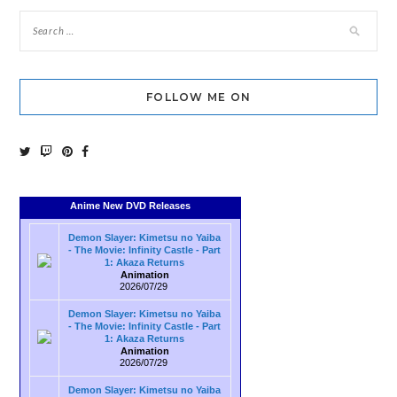
FOLLOW ME ON
Anime New DVD Releases
Demon Slayer: Kimetsu no Yaiba
- The Movie: Infinity Castle - Part
1: Akaza Returns
Animation
2026/07/29
Demon Slayer: Kimetsu no Yaiba
- The Movie: Infinity Castle - Part
1: Akaza Returns
Animation
2026/07/29
Demon Slayer: Kimetsu no Yaiba