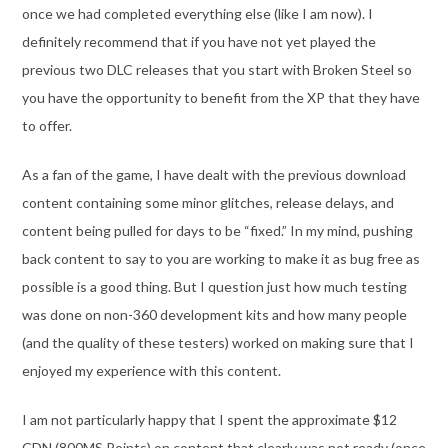
once we had completed everything else (like I am now). I
definitely recommend that if you have not yet played the
previous two DLC releases that you start with Broken Steel so
you have the opportunity to benefit from the XP that they have
to offer.
As a fan of the game, I have dealt with the previous download
content containing some minor glitches, release delays, and
content being pulled for days to be “fixed.” In my mind, pushing
back content to say to you are working to make it as bug free as
possible is a good thing. But I question just how much testing
was done on non-360 development kits and how many people
(and the quality of these testers) worked on making sure that I
enjoyed my experience with this content.
I am not particularly happy that I spent the approximate $12
CDN (800MS Points) on content that clearly was not ready (once