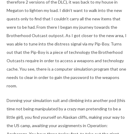
therefore 2 versions of the DLC), it was back to my house in
Megaton to lighten my load. I didn’t want to walk into the new
quests only to find that I couldn’t carry all the new items that
were to be had. From there I began my journey towards the
Brotherhood Outcast outpost. As I got closer to the new area, I
was able to tune into the distress signal via my Pip-Boy. Turns
out that the Pip-Boy is a piece of technology the Brotherhood
Outcasts require in order to access a weapons and technology
cache. You see, there is a computer simulation program that one
needs to clear in order to gain the password to the weapons
room.
Donning your simulation suit and climbing into another pod (this
time not being manipulated by a crazy man pretending to be a
little girl), you find yourself on Alaskan cliffs, making your way to
the US camp, awaiting your assignments in Operation:
Anchorage. You have three tasks; first, to take out the giant