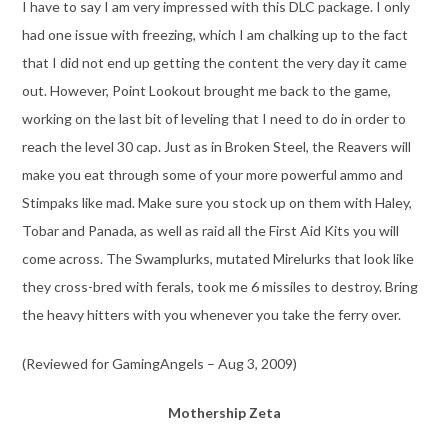
I have to say I am very impressed with this DLC package. I only
had one issue with freezing, which I am chalking up to the fact
that I did not end up getting the content the very day it came
out. However, Point Lookout brought me back to the game,
working on the last bit of leveling that I need to do in order to
reach the level 30 cap. Just as in Broken Steel, the Reavers will
make you eat through some of your more powerful ammo and
Stimpaks like mad. Make sure you stock up on them with Haley,
Tobar and Panada, as well as raid all the First Aid Kits you will
come across. The Swamplurks, mutated Mirelurks that look like
they cross-bred with ferals, took me 6 missiles to destroy. Bring
the heavy hitters with you whenever you take the ferry over.
(Reviewed for GamingAngels – Aug 3, 2009)
Mothership Zeta