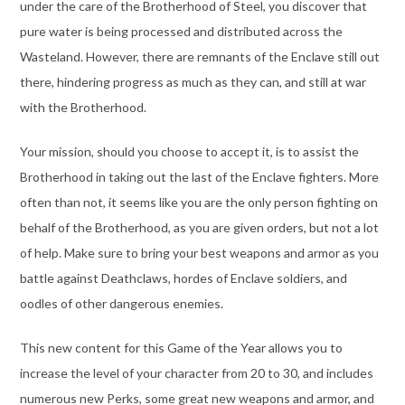
under the care of the Brotherhood of Steel, you discover that
pure water is being processed and distributed across the
Wasteland. However, there are remnants of the Enclave still out
there, hindering progress as much as they can, and still at war
with the Brotherhood.
Your mission, should you choose to accept it, is to assist the
Brotherhood in taking out the last of the Enclave fighters. More
often than not, it seems like you are the only person fighting on
behalf of the Brotherhood, as you are given orders, but not a lot
of help. Make sure to bring your best weapons and armor as you
battle against Deathclaws, hordes of Enclave soldiers, and
oodles of other dangerous enemies.
This new content for this Game of the Year allows you to
increase the level of your character from 20 to 30, and includes
numerous new Perks, some great new weapons and armor, and