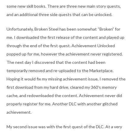
some new skill books. There are three new main story quests,
and an additional three side quests that can be unlocked.
Unfortunately, Broken Steel has been somewhat “Broken” for
me. I downloaded the first release of the content and played up
through the end of the first quest. Achievement Unlocked
popped up for me, however the achievement never registered.
The next day I discovered that the content had been
temporarily removed and re-uploaded to the Marketplace.
Hoping it would fix my missing achievement issue, I removed the
first download from my hard drive, cleared my 360’s memory
cache, and redownloaded the content. Achievement never did
properly register for me. Another DLC with another glitched
achievement.
My second issue was with the first quest of the DLC. At a very