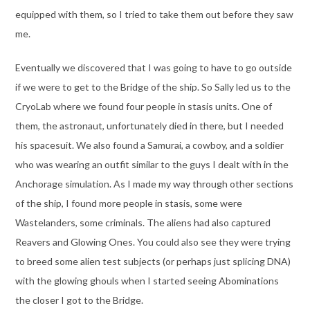
equipped with them, so I tried to take them out before they saw
me.
Eventually we discovered that I was going to have to go outside
if we were to get to the Bridge of the ship. So Sally led us to the
CryoLab where we found four people in stasis units. One of
them, the astronaut, unfortunately died in there, but I needed
his spacesuit. We also found a Samurai, a cowboy, and a soldier
who was wearing an outfit similar to the guys I dealt with in the
Anchorage simulation. As I made my way through other sections
of the ship, I found more people in stasis, some were
Wastelanders, some criminals. The aliens had also captured
Reavers and Glowing Ones. You could also see they were trying
to breed some alien test subjects (or perhaps just splicing DNA)
with the glowing ghouls when I started seeing Abominations
the closer I got to the Bridge.