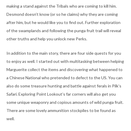
making a stand against the Tribals who are coming to kill him.
Desmond doesn’t know (or so he claims) why they are coming
after him, but he would like you to find out. Further exploration
of the swamplands and following the punga fruit trail will reveal
other truths and help you unlock new Perks.
In addition to the main story, there are four side quests for you
to enjoy as well. I started out with multitasking between helping
Marguerite collect the items and discovering what happened to
a Chinese National who pretended to defect to the US. You can
also do some treasure hunting and battle against ferals in Pilk’s
Safari. Exploring Point Lookout’s far corners will also get you
some unique weaponry and copious amounts of wild punga fruit.
There are some lovely ammunition stockpiles to be found as
well.