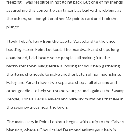
freezing, I was resolute in not going back. But one of my friends
assured me this content wasn’t nearly as bad with problems as
the others, so I bought another MS points card and took the
plunge.
I took Tobar’s ferry from the Capital Wasteland to the once
bustling scenic Point Lookout. The boardwalk and shops long
abandoned, I did locate some people still making it in the
backwater town. Marguerite is looking for your help gathering
the items she needs to make another batch of her moonshine.
Haley and Panada have two separate shops full of ammo and
other goodies to help you stand your ground against the Swamp
People, Tribals, Feral Reavers and Mirelurk mutations that live in
the swampy areas near the town.
The main story in Point Lookout begins with a trip to the Calvert
Mansion, where a Ghoul called Desmond enlists your help in