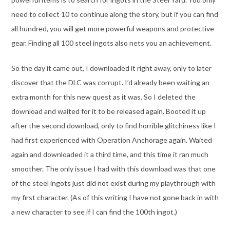
need to collect 10 to continue along the story, but if you can find
all hundred, you will get more powerful weapons and protective
gear. Finding all 100 steel ingots also nets you an achievement.
So the day it came out, I downloaded it right away, only to later
discover that the DLC was corrupt. I’d already been waiting an
extra month for this new quest as it was. So I deleted the
download and waited for it to be released again. Booted it up
after the second download, only to find horrible glitchiness like I
had first experienced with Operation Anchorage again. Waited
again and downloaded it a third time, and this time it ran much
smoother. The only issue I had with this download was that one
of the steel ingots just did not exist during my playthrough with
my first character. (As of this writing I have not gone back in with
a new character to see if I can find the 100th ingot.)