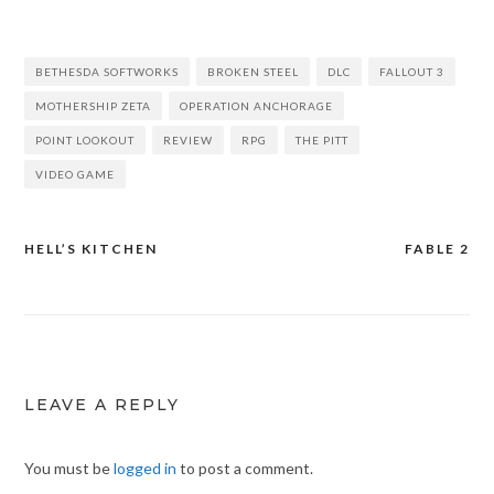
BETHESDA SOFTWORKS
BROKEN STEEL
DLC
FALLOUT 3
MOTHERSHIP ZETA
OPERATION ANCHORAGE
POINT LOOKOUT
REVIEW
RPG
THE PITT
VIDEO GAME
HELL’S KITCHEN
FABLE 2
Post
navigation
LEAVE A REPLY
You must be
logged in
to post a comment.