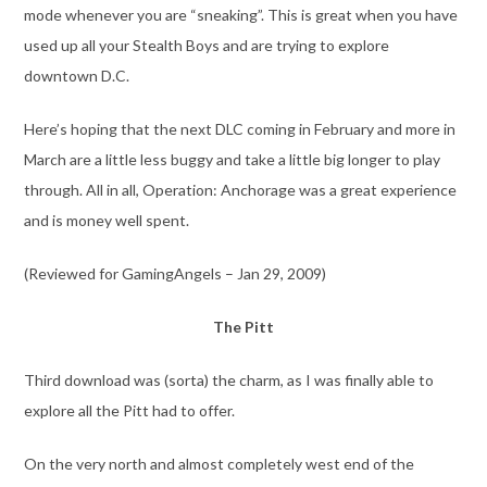
mode whenever you are “sneaking”. This is great when you have
used up all your Stealth Boys and are trying to explore
downtown D.C.
Here’s hoping that the next DLC coming in February and more in
March are a little less buggy and take a little big longer to play
through. All in all, Operation: Anchorage was a great experience
and is money well spent.
(Reviewed for GamingAngels – Jan 29, 2009)
The Pitt
Third download was (sorta) the charm, as I was finally able to
explore all the Pitt had to offer.
On the very north and almost completely west end of the