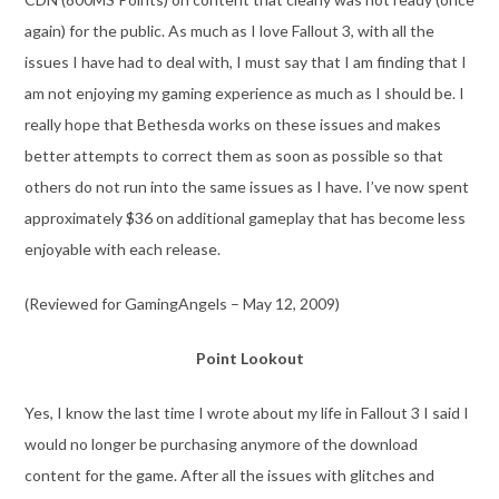
again) for the public. As much as I love Fallout 3, with all the
issues I have had to deal with, I must say that I am finding that I
am not enjoying my gaming experience as much as I should be. I
really hope that Bethesda works on these issues and makes
better attempts to correct them as soon as possible so that
others do not run into the same issues as I have. I’ve now spent
approximately $36 on additional gameplay that has become less
enjoyable with each release.
(Reviewed for GamingAngels – May 12, 2009)
Point Lookout
Yes, I know the last time I wrote about my life in Fallout 3 I said I
would no longer be purchasing anymore of the download
content for the game. After all the issues with glitches and