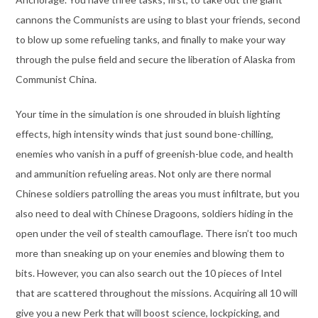
cannons the Communists are using to blast your friends, second
to blow up some refueling tanks, and finally to make your way
through the pulse field and secure the liberation of Alaska from
Communist China.
Your time in the simulation is one shrouded in bluish lighting
effects, high intensity winds that just sound bone-chilling,
enemies who vanish in a puff of greenish-blue code, and health
and ammunition refueling areas. Not only are there normal
Chinese soldiers patrolling the areas you must infiltrate, but you
also need to deal with Chinese Dragoons, soldiers hiding in the
open under the veil of stealth camouflage. There isn’t too much
more than sneaking up on your enemies and blowing them to
bits. However, you can also search out the 10 pieces of Intel
that are scattered throughout the missions. Acquiring all 10 will
give you a new Perk that will boost science, lockpicking, and