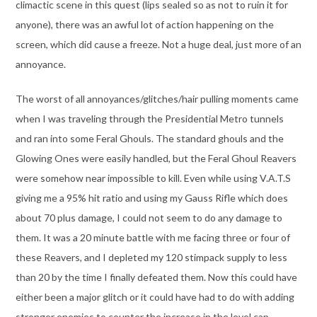
climactic scene in this quest (lips sealed so as not to ruin it for
anyone), there was an awful lot of action happening on the
screen, which did cause a freeze. Not a huge deal, just more of an
annoyance.
The worst of all annoyances/glitches/hair pulling moments came
when I was traveling through the Presidential Metro tunnels
and ran into some Feral Ghouls. The standard ghouls and the
Glowing Ones were easily handled, but the Feral Ghoul Reavers
were somehow near impossible to kill. Even while using V.A.T.S
giving me a 95% hit ratio and using my Gauss Rifle which does
about 70 plus damage, I could not seem to do any damage to
them. It was a 20 minute battle with me facing three or four of
these Reavers, and I depleted my 120 stimpack supply to less
than 20 by the time I finally defeated them. Now this could have
either been a major glitch or it could have had to do with adding
stronger enemies to counter the increase in the level cap.