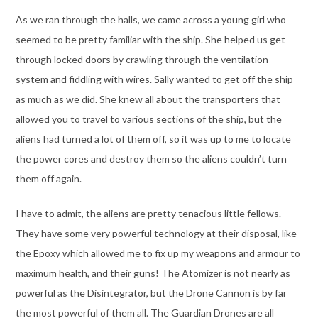
As we ran through the halls, we came across a young girl who
seemed to be pretty familiar with the ship. She helped us get
through locked doors by crawling through the ventilation
system and fiddling with wires. Sally wanted to get off the ship
as much as we did. She knew all about the transporters that
allowed you to travel to various sections of the ship, but the
aliens had turned a lot of them off, so it was up to me to locate
the power cores and destroy them so the aliens couldn’t turn
them off again.
I have to admit, the aliens are pretty tenacious little fellows.
They have some very powerful technology at their disposal, like
the Epoxy which allowed me to fix up my weapons and armour to
maximum health, and their guns! The Atomizer is not nearly as
powerful as the Disintegrator, but the Drone Cannon is by far
the most powerful of them all. The Guardian Drones are all