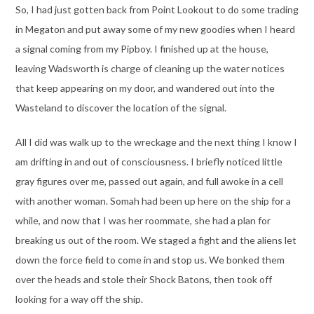
So, I had just gotten back from Point Lookout to do some trading
in Megaton and put away some of my new goodies when I heard
a signal coming from my Pipboy. I finished up at the house,
leaving Wadsworth is charge of cleaning up the water notices
that keep appearing on my door, and wandered out into the
Wasteland to discover the location of the signal.
All I did was walk up to the wreckage and the next thing I know I
am drifting in and out of consciousness. I briefly noticed little
gray figures over me, passed out again, and full awoke in a cell
with another woman. Somah had been up here on the ship for a
while, and now that I was her roommate, she had a plan for
breaking us out of the room. We staged a fight and the aliens let
down the force field to come in and stop us. We bonked them
over the heads and stole their Shock Batons, then took off
looking for a way off the ship.