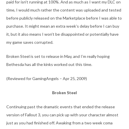
paid for isn’t running at 100%. And as much as I want my DLC on
time, I would much rather the content was uploaded and tested
before publicly released on the Marketplace before I was able to
purchase. It might mean an extra week’s delay before I can buy
it, but it also means I won’t be disappointed or potentially have
my game saves corrupted.
Broken Steel is set to release in May, and I’m really hoping
Bethesda has all the kinks worked out this time.
(Reviewed for GamingAngels – Apr 25, 2009)
Broken Steel
Continuing past the dramatic events that ended the release
version of Fallout 3, you can pick up with your character almost
just as you had finished off. Awaking from a two week coma