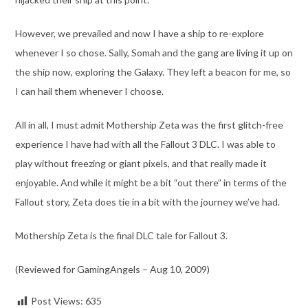
However, we prevailed and now I have a ship to re-explore
whenever I so chose. Sally, Somah and the gang are living it up on
the ship now, exploring the Galaxy. They left a beacon for me, so
I can hail them whenever I choose.
All in all, I must admit Mothership Zeta was the first glitch-free
experience I have had with all the Fallout 3 DLC. I was able to
play without freezing or giant pixels, and that really made it
enjoyable. And while it might be a bit “out there” in terms of the
Fallout story, Zeta does tie in a bit with the journey we’ve had.
Mothership Zeta is the final DLC tale for Fallout 3.
(Reviewed for GamingAngels – Aug 10, 2009)
Post Views:
635