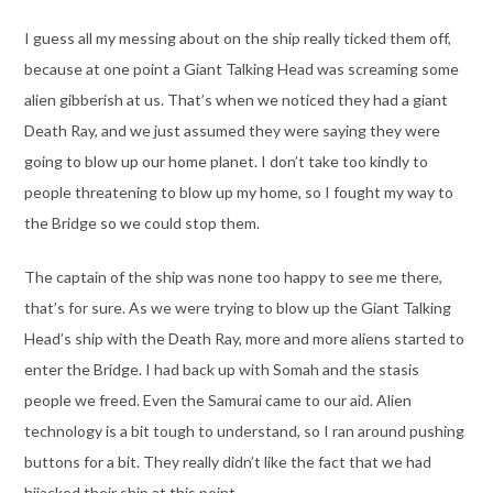
I guess all my messing about on the ship really ticked them off,
because at one point a Giant Talking Head was screaming some
alien gibberish at us. That’s when we noticed they had a giant
Death Ray, and we just assumed they were saying they were
going to blow up our home planet. I don’t take too kindly to
people threatening to blow up my home, so I fought my way to
the Bridge so we could stop them.
The captain of the ship was none too happy to see me there,
that’s for sure. As we were trying to blow up the Giant Talking
Head’s ship with the Death Ray, more and more aliens started to
enter the Bridge. I had back up with Somah and the stasis
people we freed. Even the Samurai came to our aid. Alien
technology is a bit tough to understand, so I ran around pushing
buttons for a bit. They really didn’t like the fact that we had
hijacked their ship at this point.