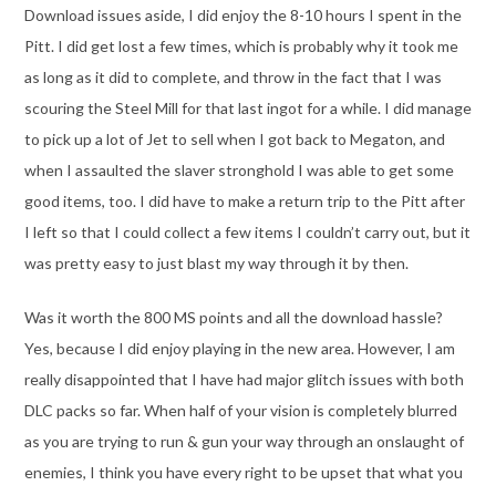
Download issues aside, I did enjoy the 8-10 hours I spent in the
Pitt. I did get lost a few times, which is probably why it took me
as long as it did to complete, and throw in the fact that I was
scouring the Steel Mill for that last ingot for a while. I did manage
to pick up a lot of Jet to sell when I got back to Megaton, and
when I assaulted the slaver stronghold I was able to get some
good items, too. I did have to make a return trip to the Pitt after
I left so that I could collect a few items I couldn’t carry out, but it
was pretty easy to just blast my way through it by then.
Was it worth the 800 MS points and all the download hassle?
Yes, because I did enjoy playing in the new area. However, I am
really disappointed that I have had major glitch issues with both
DLC packs so far. When half of your vision is completely blurred
as you are trying to run & gun your way through an onslaught of
enemies, I think you have every right to be upset that what you