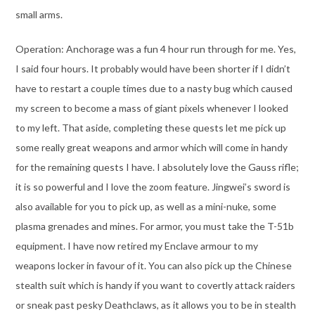
small arms.
Operation: Anchorage was a fun 4 hour run through for me. Yes,
I said four hours. It probably would have been shorter if I didn’t
have to restart a couple times due to a nasty bug which caused
my screen to become a mass of giant pixels whenever I looked
to my left. That aside, completing these quests let me pick up
some really great weapons and armor which will come in handy
for the remaining quests I have. I absolutely love the Gauss rifle;
it is so powerful and I love the zoom feature. Jingwei’s sword is
also available for you to pick up, as well as a mini-nuke, some
plasma grenades and mines. For armor, you must take the T-51b
equipment. I have now retired my Enclave armour to my
weapons locker in favour of it. You can also pick up the Chinese
stealth suit which is handy if you want to covertly attack raiders
or sneak past pesky Deathclaws, as it allows you to be in stealth