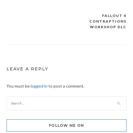
FALLOUT 4
Post
CONTRAPTIONS
navigation
WORKSHOP DLC
LEAVE A REPLY
You must be
logged in
to post a comment.
FOLLOW ME ON