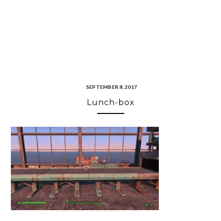
SEPTEMBER 8, 2017
Lunch-box