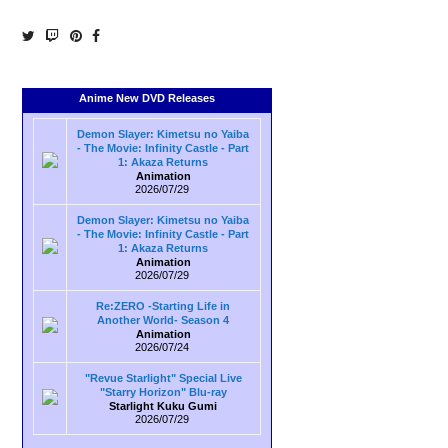
Anime New DVD Releases
Demon Slayer: Kimetsu no Yaiba
- The Movie: Infinity Castle - Part
1: Akaza Returns
Animation
2026/07/29
Demon Slayer: Kimetsu no Yaiba
- The Movie: Infinity Castle - Part
1: Akaza Returns
Animation
2026/07/29
Re:ZERO -Starting Life in
Another World- Season 4
Animation
2026/07/24
"Revue Starlight" Special Live
"Starry Horizon" Blu-ray
Starlight Kuku Gumi
2026/07/29