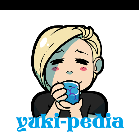
Skip
to
content