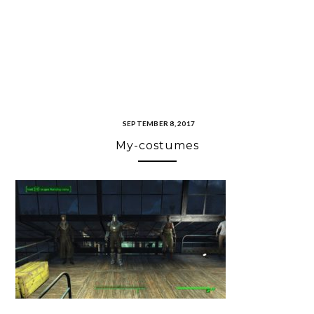
SEPTEMBER 8, 2017
My-costumes