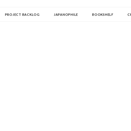
OLLECTOR
PROJECT BACKLOG
JAPANOPHILE
BOOKSHELF
C