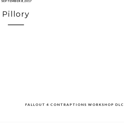
SEPTEMBER 8, 2017
Pillory
FALLOUT 4 CONTRAPTIONS WORKSHOP DLC