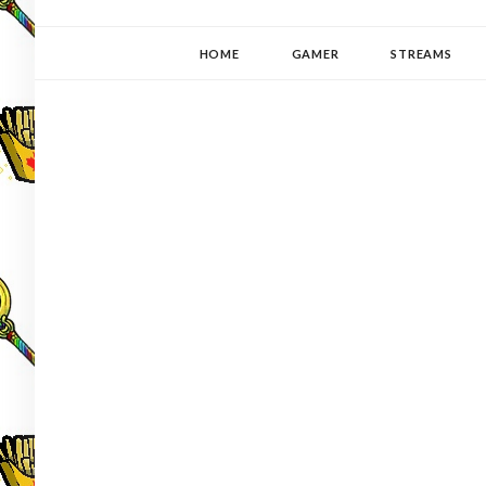
YUKI-PEDIA
GAMER | WRITER | STITCHER | JAPANOPHILE | C
HOME
GAMER
STREAMS