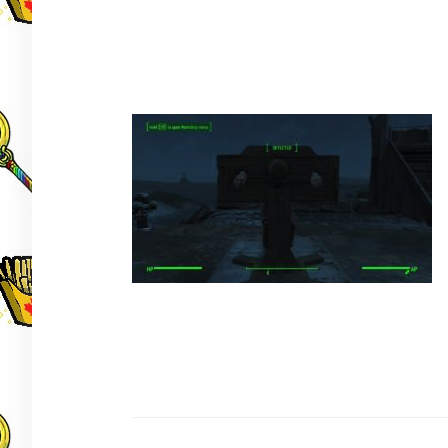
Post
navigation