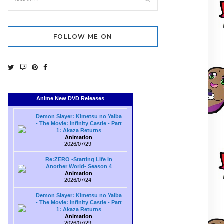
FOLLOW ME ON
Anime New DVD Releases
Demon Slayer: Kimetsu no Yaiba
- The Movie: Infinity Castle - Part
1: Akaza Returns
Animation
2026/07/29
Re:ZERO -Starting Life in
Another World- Season 4
Animation
2026/07/24
Demon Slayer: Kimetsu no Yaiba
- The Movie: Infinity Castle - Part
1: Akaza Returns
Animation
2026/07/29