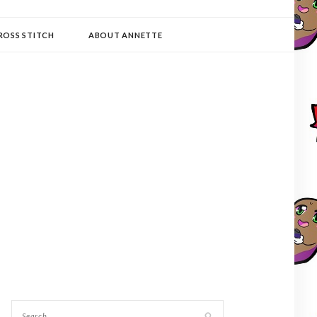
ROSS STITCH
ABOUT ANNETTE